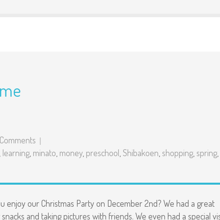
ime
 Comments
,
learning
,
minato
,
money
,
preschool
,
Shibakoen
,
shopping
,
spring
,
ou enjoy our Christmas Party on December 2nd? We had a great
 snacks and taking pictures with friends. We even had a special vis