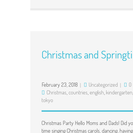
Christmas and Springt
February 23, 2018
Uncategorized
0
Christmas
,
countries
,
english
,
kindergarten
tokyo
Christmas Party Hello Moms and Dads! Did y
time singing Christmas carols, dancing, having