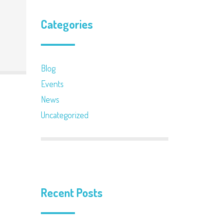
Categories
Blog
Events
News
Uncategorized
Recent Posts