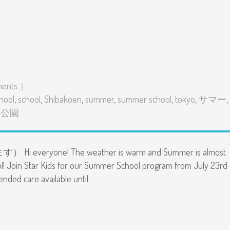
ents
hool
,
school
,
Shibakoen
,
summer
,
summer school
,
tokyo
,
サマー
,
芝公園
everyone! The weather is warm and Summer is almost
l! Join Star Kids for our Summer School program from July 23rd
tended care available until