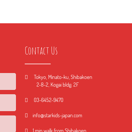
Contact Us
Tokyo, Minato-ku, Shibakoen
2-8-2, Kogai bldg. 2F
03-6452-9470
info@starkids-japan.com
1 min walk from Shibakoen