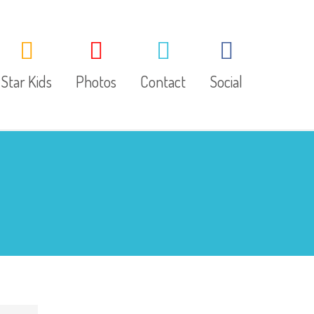
Star Kids
Photos
Contact
Social
About Us
Facebook
Our Classes
Twitter
LINE