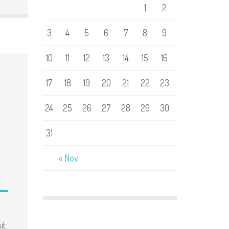
1
2
3
4
5
6
7
8
9
10
11
12
13
14
15
16
17
18
19
20
21
22
23
24
25
26
27
28
29
30
31
« Nov
it