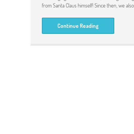
from Santa Claus himself! Since then, we al
Continue Reading