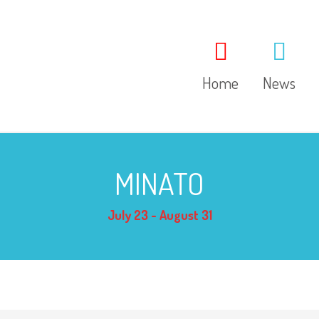
Home
News
MINATO
July 23 - August 31