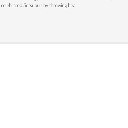
so celebrated Setsubun by throwing bea