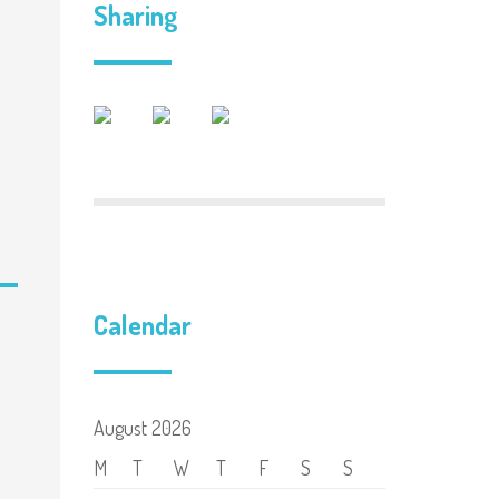
Sharing
Calendar
August 2026
M
T
W
T
F
S
S