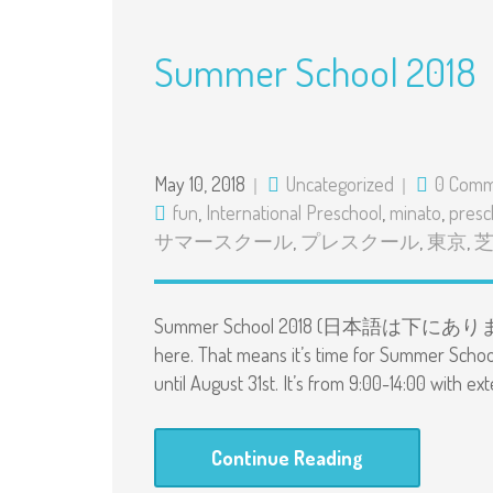
Summer School 2018
May 10, 2018
Uncategorized
0 Comm
fun
,
International Preschool
,
minato
,
presc
サマースクール
,
プレスクール
,
東京
,
Summer School 2018 (日本語は下にあります） Hi 
here. That means it’s time for Summer Schoo
until August 31st. It’s from 9:00-14:00 with ex
Continue Reading