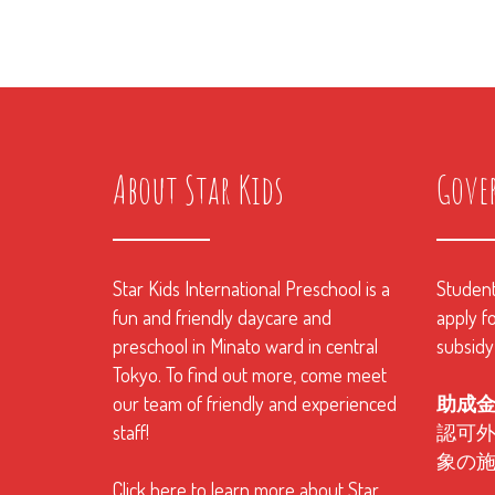
About Star Kids
Gove
Star Kids International Preschool is a
Students
fun and friendly daycare and
apply fo
preschool in Minato ward in central
subsidy
Tokyo. To find out more, come meet
our team of friendly and experienced
助成
staff!
認可
象の
Click here to learn more about Star