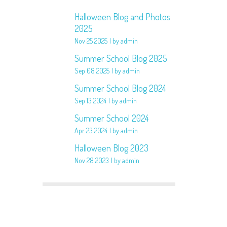
Halloween Blog and Photos
2025
Nov 25 2025
by admin
Summer School Blog 2025
Sep 08 2025
by admin
Summer School Blog 2024
Sep 13 2024
by admin
Summer School 2024
Apr 23 2024
by admin
Halloween Blog 2023
Nov 28 2023
by admin