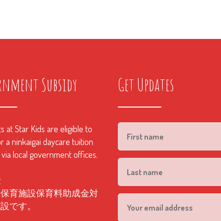
rnment Subsidy
Get Updates
 at Star Kids are eligible to
r a ninkaigai daycare tuition
 via local government offices.
金
外保育施設保育料助成金対
施設です。