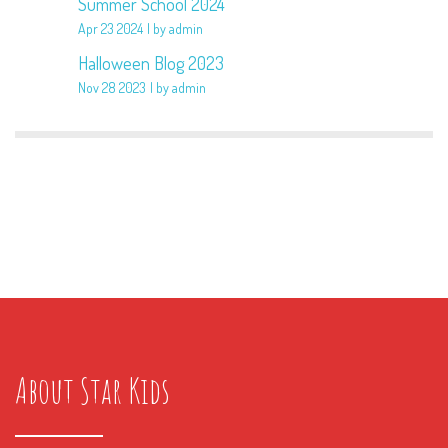
Summer School 2024
Apr 23 2024
by admin
Halloween Blog 2023
Nov 28 2023
by admin
About Star Kids