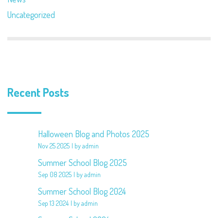
Uncategorized
Recent Posts
Halloween Blog and Photos 2025
Nov 25 2025
by admin
Summer School Blog 2025
Sep 08 2025
by admin
Summer School Blog 2024
Sep 13 2024
by admin