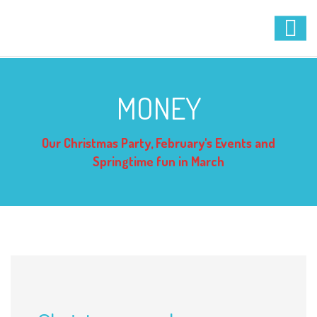
MONEY
Our Christmas Party, February's Events and
Springtime fun in March