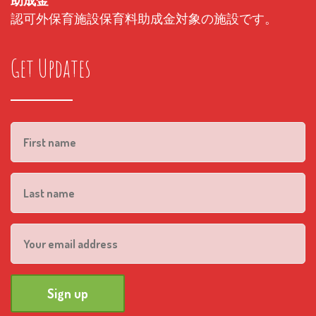
助成金
認可外保育施設保育料助成金対象の施設です。
Get Updates