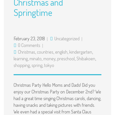
Christmas and
Springtime
February 23, 2018
Uncategorized
0 Comments
Christmas
,
countries
,
english
,
kindergarten
,
learning
,
minato
,
money
,
preschool
,
Shibakoen
,
shopping
,
spring
,
tokyo
Christmas Party Hello Moms and Dads! Did you
enjoy our Christmas Party on December 2nd? We
had a great time singing Christmas carols, dancing,
having snacks and taking pictures with friends.
We even had a special visit from Santa Claus