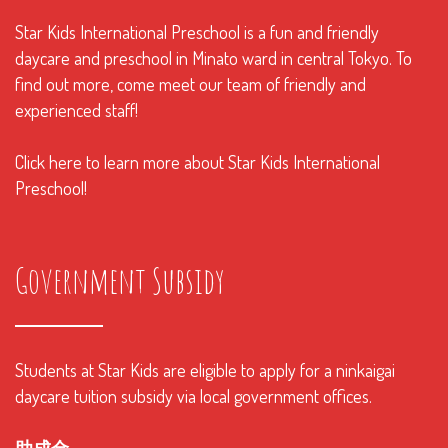
Star Kids International Preschool is a fun and friendly
daycare and preschool in Minato ward in central Tokyo. To
find out more, come meet our team of friendly and
experienced staff!
Click here to learn more about Star Kids International
Preschool!
Government Subsidy
Students at Star Kids are eligible to apply for a ninkaigai
daycare tuition subsidy via local government offices.