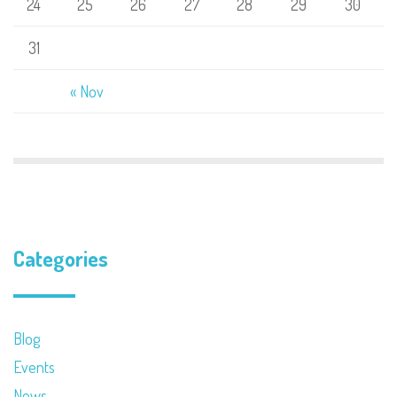
24
25
26
27
28
29
30
31
« Nov
Categories
Blog
Events
News