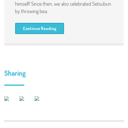
himself! Since then, we also celebrated Setsubun
by throwing bea
Continue Reading
Sharing