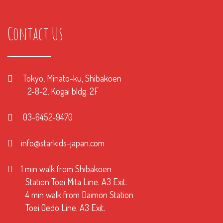
Contact Us
Tokyo, Minato-ku, Shibakoen
2-8-2, Kogai bldg. 2F
03-6452-9470
info@starkids-japan.com
1 min walk from Shibakoen
Station Toei Mita Line. A3 Exit.
4 min walk from Daimon Station
Toei Oedo Line. A3 Exit.