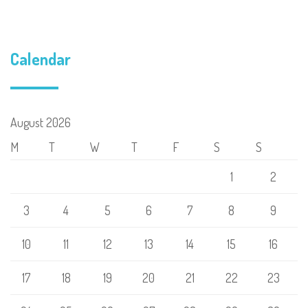
Calendar
August 2026
M
T
W
T
F
S
S
1
2
3
4
5
6
7
8
9
10
11
12
13
14
15
16
17
18
19
20
21
22
23