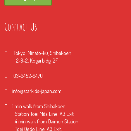
Contact Us
Tokyo, Minato-ku, Shibakoen
2-8-2, Kogai bldg. 2F
03-6452-9470
info@starkids-japan.com
1 min walk from Shibakoen
Station Toei Mita Line. A3 Exit.
4 min walk from Daimon Station
Toei Oedo Line. A3 Exit.