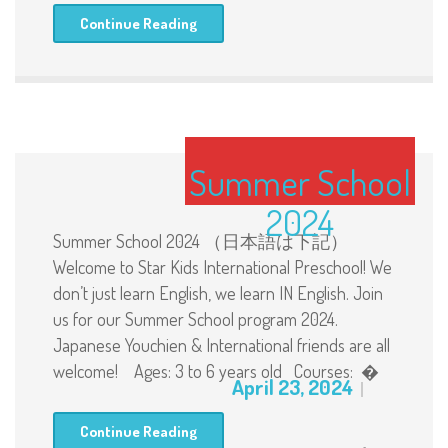
Continue Reading
Summer School
2024
Summer School 2024 （日本語は下記）
Welcome to Star Kids International Preschool! We
don’t just learn English, we learn IN English. Join
us for our Summer School program 2024.
Japanese Youchien & International friends are all
welcome! Ages: 3 to 6 years old Courses: �
April 23, 2024
Continue Reading