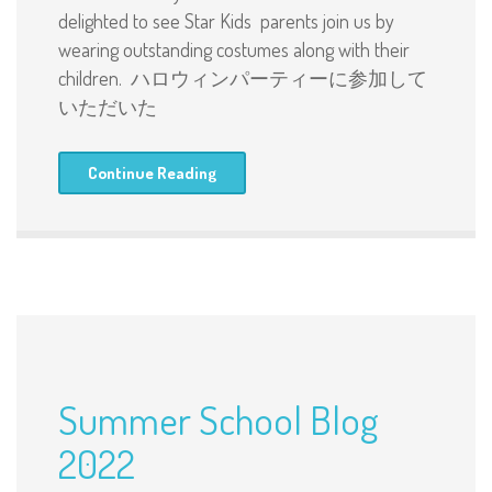
delighted to see Star Kids parents join us by
wearing outstanding costumes along with their
children. ハロウィンパーティーに参加して
いただいた
Continue Reading
Summer School Blog
2022