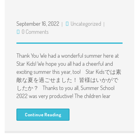
September 16, 2022
Uncategorized
0 Comments
Thank You We had a wonderful summer here at
Star Kids! We hope you all had a cheerful and
exciting summer this year, too! Star Kidsでは素
敵な夏を過ごせました！ 皆様はいかがで
したか？ Thanks to you all, Summer School
2022 was very productive! The children lear
Continue Reading