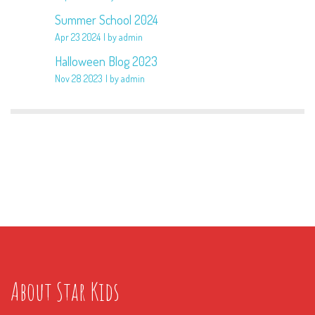
Summer School 2024
Apr 23 2024
by admin
Halloween Blog 2023
Nov 28 2023
by admin
About Star Kids