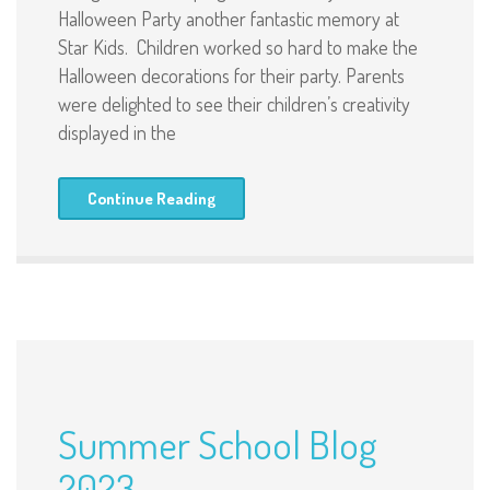
Halloween Party another fantastic memory at
Star Kids. Children worked so hard to make the
Halloween decorations for their party. Parents
were delighted to see their children’s creativity
displayed in the
Continue Reading
Summer School Blog
2023