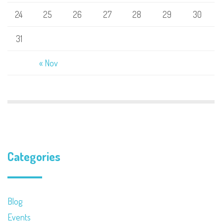
24
25
26
27
28
29
30
31
« Nov
Categories
Blog
Events