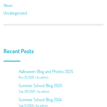
News
Uncategorized
Recent Posts
Halloween Blog and Photos 2025
Nov 25 2025
by admin
Summer School Blog 2025
Sep 08 2025
by admin
Summer School Blog 2024
Sep 13 2024
by admin