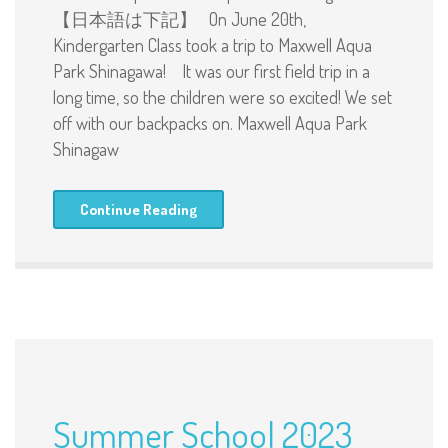
【日本語は下記】 On June 20th,
Kindergarten Class took a trip to Maxwell Aqua
Park Shinagawa! It was our first field trip in a
long time, so the children were so excited! We set
off with our backpacks on. Maxwell Aqua Park
Shinagaw
Continue Reading
Summer School 2023