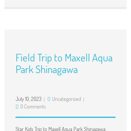
Field Trip to Maxell Aqua
Park Shinagawa
July 10, 2023
Uncategorized
0 Comments
Star Kids Trip to Maxell Aqua Park Shinagawa