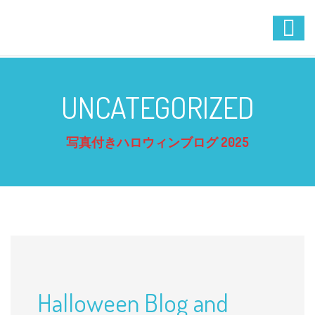
UNCATEGORIZED
写真付きハロウィンブログ 2025
Halloween Blog and