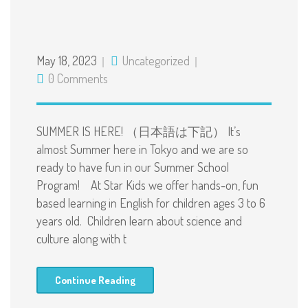
May 18, 2023
Uncategorized
0 Comments
SUMMER IS HERE! （日本語は下記） It’s
almost Summer here in Tokyo and we are so
ready to have fun in our Summer School
Program! At Star Kids we offer hands-on, fun
based learning in English for children ages 3 to 6
years old. Children learn about science and
culture along with t
Continue Reading