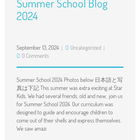
Summer School Blog
2024
September 13, 2024
Uncategorized
0 Comments
Summer School 2024 Photos below 日本語と写
真は下記 This summer was extra exciting at Star
Kids. We had several friends, old and new, join us
for Summer School 2024. Our curriculum was
designed to guide and encourage children to
come out of their shells and express themselves.
We saw amazi