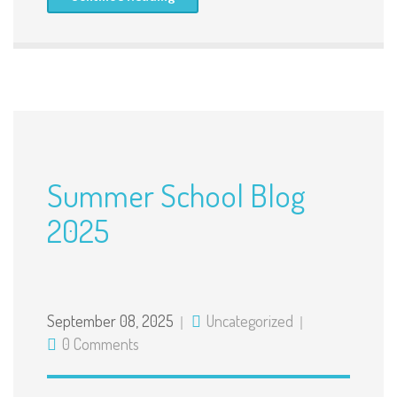
Summer School Blog
2025
September 08, 2025
Uncategorized
0 Comments