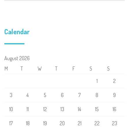
Calendar
August 2026
M
T
W
T
F
S
S
1
2
3
4
5
6
7
8
9
10
11
12
13
14
15
16
17
18
19
20
21
22
23