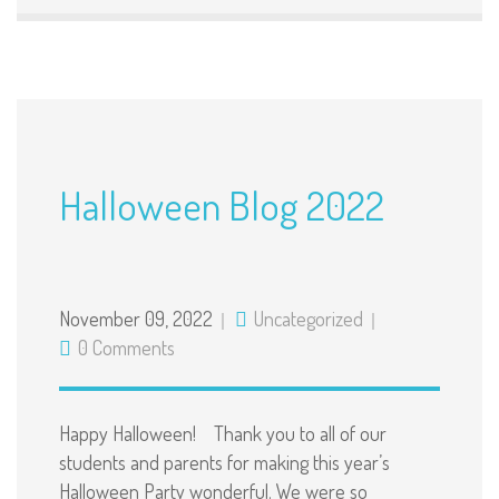
Halloween Blog 2022
November 09, 2022
Uncategorized
0 Comments
Happy Halloween! Thank you to all of our
students and parents for making this year’s
Halloween Party wonderful. We were so