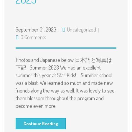
September 01, 2023
Uncategorized
0 Comments
Photos and Japanese below 日本語と写真は
下記 Summer 2023 We had an excellent
summer this year at Star Kids! Summer school
was a blast. We learned so much and made new
friends along the way as well. It was lovely to see
them blossom throughout the program and
become even more
Continue Reading