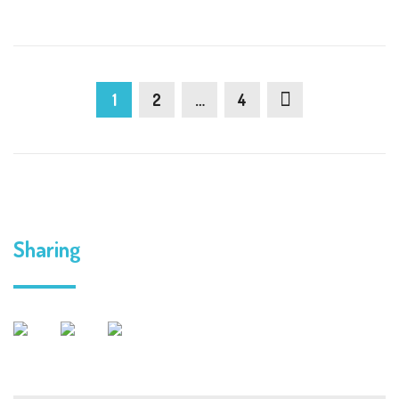
1
2
…
4
Sharing