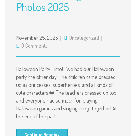
Photos 2025
November 25, 2025
Uncategorized
0 Comments
Halloween Party Time! We had our Halloween
party the other day! The children came dressed
up as princesses, superheroes, and all kinds of
cute characters.❤️ The teachers dressed up too,
and everyone had so much fun playing
Halloween games and singing songs together! At
the end of the part
Continue Reading