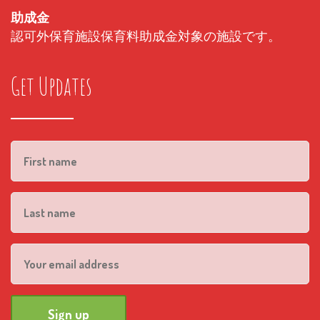
助成金
認可外保育施設保育料助成金対象の施設です。
Get Updates