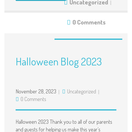
Uncategorized
0 Comments
Halloween Blog 2023
November 28, 2023
Uncategorized
0 Comments
Halloween 2023 Thank you to all of our parents
and guests for helping us make this year’s