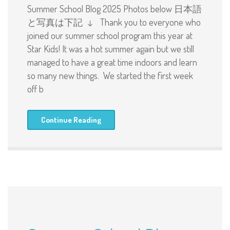
Summer School Blog 2025 Photos below 日本語
と写真は下記 ↓ Thank you to everyone who
joined our summer school program this year at
Star Kids! It was a hot summer again but we still
managed to have a great time indoors and learn
so many new things. We started the first week
off b
Continue Reading