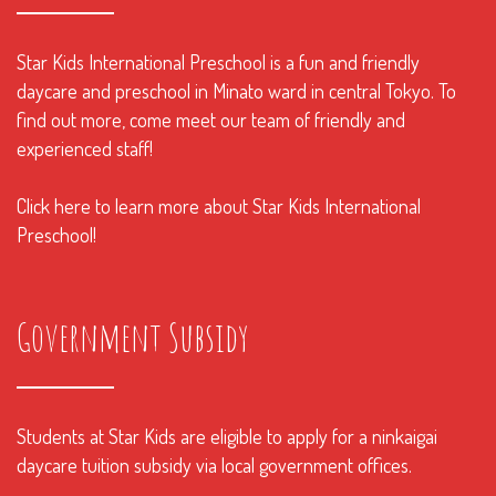
Star Kids International Preschool is a fun and friendly
daycare and preschool in Minato ward in central Tokyo. To
find out more, come meet our team of friendly and
experienced staff!
Click here to learn more about Star Kids International
Preschool!
Government Subsidy
Students at Star Kids are eligible to apply for a ninkaigai
daycare tuition subsidy via local government offices.