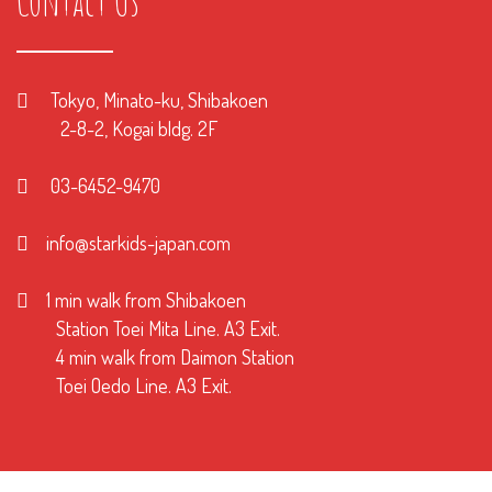
Contact Us
Tokyo, Minato-ku, Shibakoen
2-8-2, Kogai bldg. 2F
03-6452-9470
info@starkids-japan.com
1 min walk from Shibakoen
Station Toei Mita Line. A3 Exit.
4 min walk from Daimon Station
Toei Oedo Line. A3 Exit.