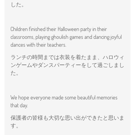
した。
Children finished their Halloween party in their
classrooms, playing ghoulish games and dancing joyful
dances with their teachers.
ランチの時間までは衣装を着たまま、ハロウィ
ンゲームやダンスパーティーをして過ごしまし
た。
We hope everyone made some beautiful memories
that day.
保護者の皆様も大切な思い出ができたと思いま
す。