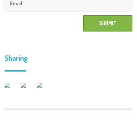
Sharing