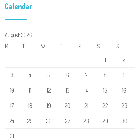
Calendar
August 2026
M
T
W
T
F
S
S
1
2
3
4
5
6
7
8
9
10
11
12
13
14
15
16
17
18
19
20
21
22
23
24
25
26
27
28
29
30
31