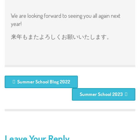
We are looking forward to seeing you all again next
year!
来年もまたよろしくお願いいたします。
Summer School Blog 2022
Summer School 2023
Leave Your Reply