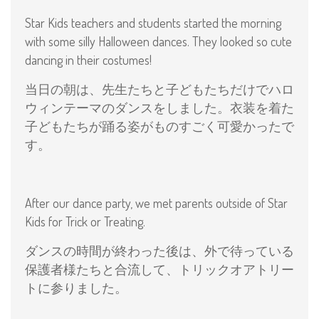
Star Kids teachers and students started the morning
with some silly Halloween dances. They looked so cute
dancing in their costumes!
当日の朝は、先生たちと子どもたちだけでハロ
ウィンテーマのダンスをしました。衣装を着た
子どもたちが踊る姿がものすごく可愛かったで
す。
After our dance party, we met parents outside of Star
Kids for Trick or Treating.
ダンスの時間が終わった後は、外で待っている
保護者様たちと合流して、トリックオアトリー
トに参りました。