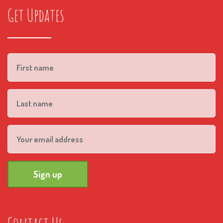
Get Updates