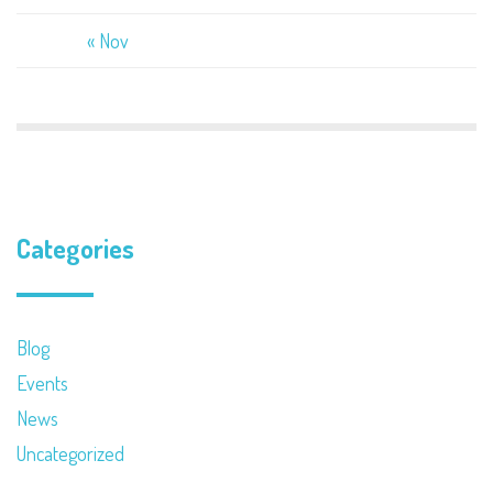
« Nov
Categories
Blog
Events
News
Uncategorized