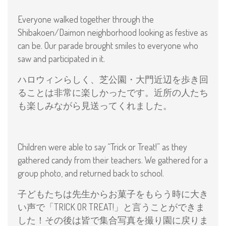
Everyone walked together through the
Shibakoen/Daimon neighborhood looking as festive as
can be. Our parade brought smiles to everyone who
saw and participated in it.
ハロウィンらしく、芝公園・大門近辺を歩き回
ることは非常に楽しかったです。近所の人たち
も楽しみながら見送ってくれました。
Children were able to say “Trick or Treat!” as they
gathered candy from their teachers. We gathered for a
group photo, and returned back to school.
子どもたちは先生からお菓子をもらう時に大き
い声で「TRICK OR TREAT!」と言うことができま
した！その後は皆で集合写真を撮り園に戻りま