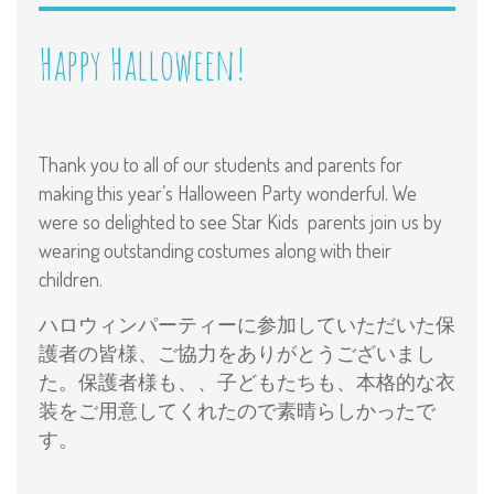
Happy Halloween!
Thank you to all of our students and parents for
making this year’s Halloween Party wonderful. We
were so delighted to see Star Kids parents join us by
wearing outstanding costumes along with their
children.
ハロウィンパーティーに参加していただいた保
護者の皆様、ご協力をありがとうございまし
た。保護者様も、、子どもたちも、本格的な衣
装をご用意してくれたので素晴らしかったで
す。