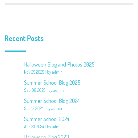
Recent Posts
Halloween Blog and Photos 2025
Nov 25 2025
by admin
Summer School Blog 2025
Sep 08 2025
by admin
Summer School Blog 2024
Sep 13 2024
by admin
Summer School 2024
Apr 23 2024
by admin
Halloween Blog 2023