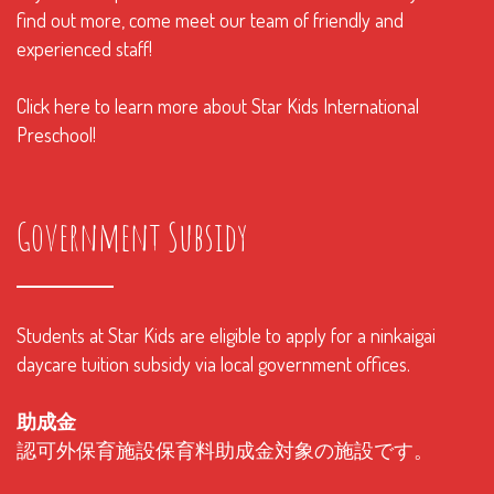
find out more, come meet our team of friendly and
experienced staff!
Click here to learn more about Star Kids International
Preschool!
Government Subsidy
Students at Star Kids are eligible to apply for a ninkaigai
daycare tuition subsidy via local government offices.
助成金
認可外保育施設保育料助成金対象の施設です。