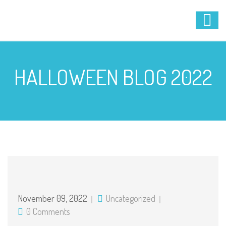
HALLOWEEN BLOG 2022
November 09, 2022
Uncategorized
0 Comments