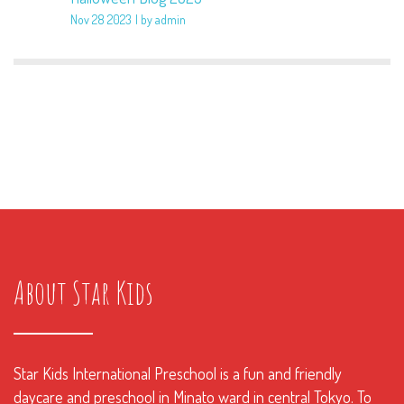
Nov 28 2023
by admin
About Star Kids
Star Kids International Preschool is a fun and friendly
daycare and preschool in Minato ward in central Tokyo. To