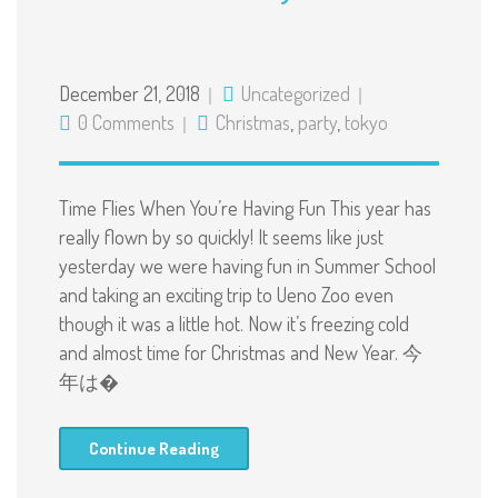
December 21, 2018
Uncategorized
0 Comments
Christmas
,
party
,
tokyo
Time Flies When You’re Having Fun This year has
really flown by so quickly! It seems like just
yesterday we were having fun in Summer School
and taking an exciting trip to Ueno Zoo even
though it was a little hot. Now it’s freezing cold
and almost time for Christmas and New Year. 今
年は�
Continue Reading