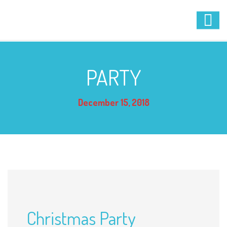
PARTY
December 15, 2018
Christmas Party