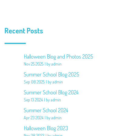
Recent Posts
Halloween Blog and Photos 2025
Nov 25 2025
by admin
Summer School Blog 2025
Sep 08 2025
by admin
Summer School Blog 2024
Sep 13 2024
by admin
Summer School 2024
Apr 23 2024
by admin
Halloween Blog 2023
Nov 28 2023
by admin