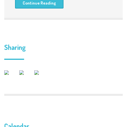
Continue Reading
Sharing
Calendar