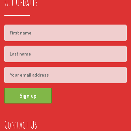
Get Updates
Contact Us