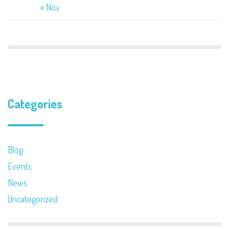
« Nov
Categories
Blog
Events
News
Uncategorized