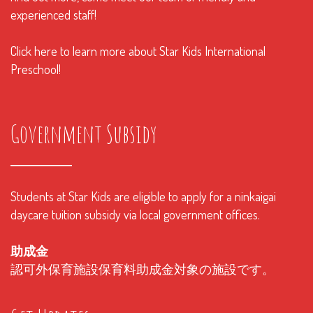
experienced staff!
Click here to learn more about Star Kids International
Preschool!
Government Subsidy
Students at Star Kids are eligible to apply for a ninkaigai
daycare tuition subsidy via local government offices.
助成金
認可外保育施設保育料助成金対象の施設です。