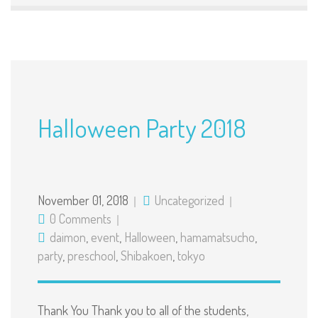
Halloween Party 2018
November 01, 2018
Uncategorized
0 Comments
daimon
,
event
,
Halloween
,
hamamatsucho
,
party
,
preschool
,
Shibakoen
,
tokyo
Thank You Thank you to all of the students,