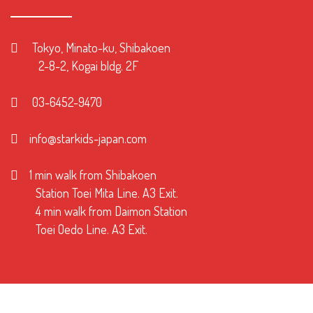
Tokyo, Minato-ku, Shibakoen
2-8-2, Kogai bldg. 2F
03-6452-9470
info@starkids-japan.com
1 min walk from Shibakoen
Station Toei Mita Line. A3 Exit.
4 min walk from Daimon Station
Toei Oedo Line. A3 Exit.