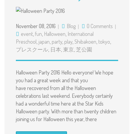
November 08, 2016
Blog
0 Comments
event
,
fun
,
Halloween
,
International
Preschool
,
japan
,
party
,
play
,
Shibakoen
,
tokyo
,
プレスクール
,
日本
,
東京
,
芝公園
Halloween Party 2016 Hello everyone! We hope
you had a great week and that you
have recovered from all the Halloween
celebrations last weekend. Everybody certainly
had a wonderful time here at the Star Kids
Halloween party. With more than twenty children
joining us for Halloween this year, there