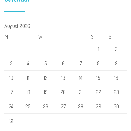
August 2026
M
T
W
T
F
S
S
1
2
3
4
5
6
7
8
9
10
11
12
13
14
15
16
17
18
19
20
21
22
23
24
25
26
27
28
29
30
31