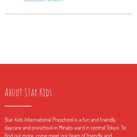
About Star Kids
Star Kids International Preschool is a fun and friendly
daycare and preschool in Minato ward in central Tokyo. To
find out more, come meet our team of friendly and