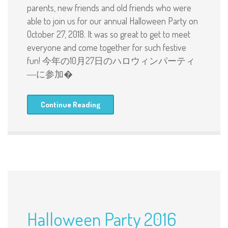
parents, new friends and old friends who were
able to join us for our annual Halloween Party on
October 27, 2018. It was so great to get to meet
everyone and come together for such festive
fun! 今年の10月27日のハロウィンパーティ
―に参加�
Continue Reading
Halloween Party 2016