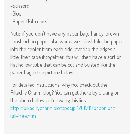
-Scissors
-Glue
-Paper (Fall colors)
Note: if you don’t have any paper bags handy, brown
construction paper also works well. Just fold the paper
into the center from each side, overlap the edges a
little, then tape it together. You will then have a sort of
flat hollow tube that can be cut and twisted like the
paper bag in the picture below.
For detailed instructions, why not check out the
Pikadilly Charm blog? You can get there by clicking on
the photo below or following this link –
http://pikadillycharm.blogspot.jp/2011/11/paper-bag-
fall-tree.html