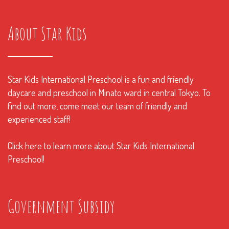
About Star Kids
Star Kids International Preschool is a fun and friendly
daycare and preschool in Minato ward in central Tokyo. To
find out more, come meet our team of friendly and
experienced staff!
Click here to learn more about Star Kids International
Preschool!
Government Subsidy