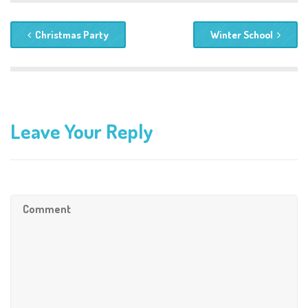
Christmas Party
Winter School
Leave Your Reply