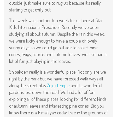
outside, just make sure to rug up because it’s really
starting to get chilly out.
This week was another fun week for us here at Star
Kids International Preschool. Recently we’ve been
studying all about autumn. Despite the rain this week,
we were lucky enough to have a couple of lovely
sunny days so we could go outside to collect pine
cones, twigs, acorns and autumn leaves. We also had a
lot of fun just playing in the leaves.
Shibakoen really is a wonderful place. Not only are we
right by the park but we have forested walk ways all
along the street plus
Zojoji temple
and its wonderful
gardens just down the road. We had a lot of fun
exploring all of these places, looking for different kinds
of autumn leaves and interesting pine cones. Did you
know there is a Himalayan cedar tree in the grounds of