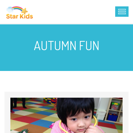
AUTUMN FUN