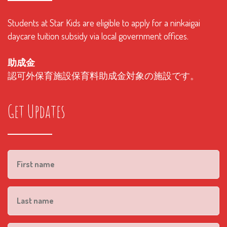
Students at Star Kids are eligible to apply for a ninkaigai
daycare tuition subsidy via local government offices.
助成金
認可外保育施設保育料助成金対象の施設です。
Get Updates