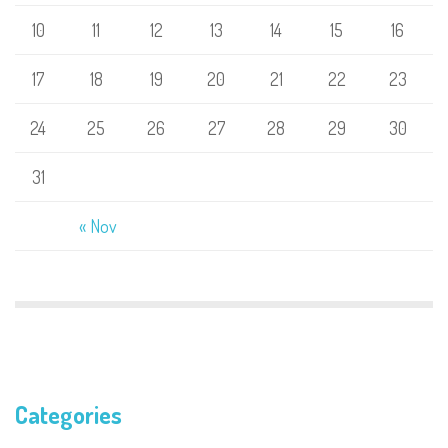
10
11
12
13
14
15
16
17
18
19
20
21
22
23
24
25
26
27
28
29
30
31
« Nov
Categories