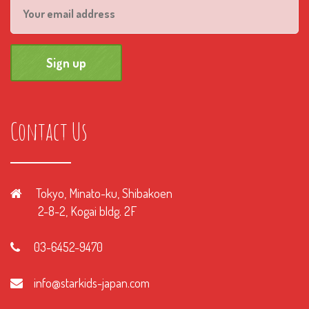
Contact Us
Tokyo, Minato-ku, Shibakoen
2-8-2, Kogai bldg. 2F
03-6452-9470
info@starkids-japan.com