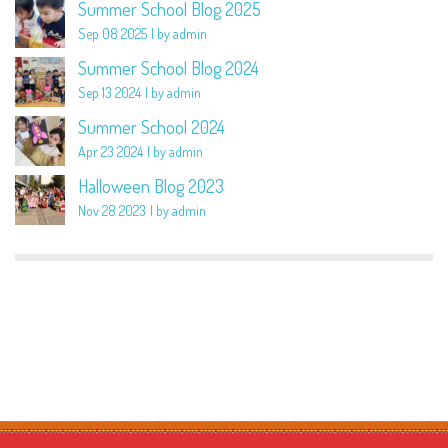
Summer School Blog 2025
Sep 08 2025
by admin
Summer School Blog 2024
Sep 13 2024
by admin
Summer School 2024
Apr 23 2024
by admin
Halloween Blog 2023
Nov 28 2023
by admin