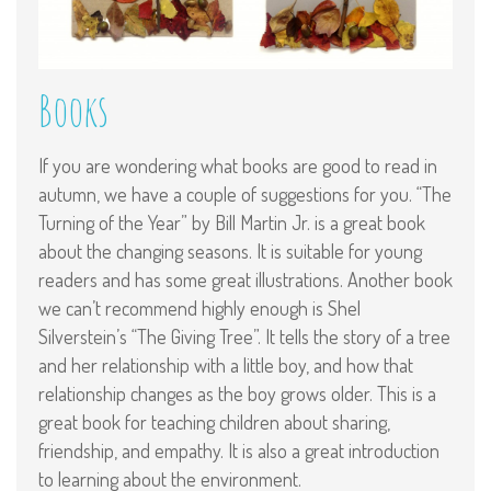
Books
If you are wondering what books are good to read in
autumn, we have a couple of suggestions for you. “The
Turning of the Year” by Bill Martin Jr. is a great book
about the changing seasons. It is suitable for young
readers and has some great illustrations. Another book
we can’t recommend highly enough is Shel
Silverstein’s “The Giving Tree”. It tells the story of a tree
and her relationship with a little boy, and how that
relationship changes as the boy grows older. This is a
great book for teaching children about sharing,
friendship, and empathy. It is also a great introduction
to learning about the environment.