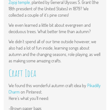
Zojoji temple,
planted by General Ulysses S. Grant (the
18th president of the United States) in 1879? We
collected a couple of it’s pine cones!
We even learned a little bit about evergreen and
deciduous trees. What better time than autumn?
We didn’t spend all of our time outside however, we
also had a lot of fun inside, learning songs about
autumn and the changing seasons, role playing, as well
as making some amazing crafts.
Craft Idea
We found this wonderful autumn craft idea by
Pikadilly
Charm
on Pinterest.
Here’s what you’ll need:
-Brown paper bags