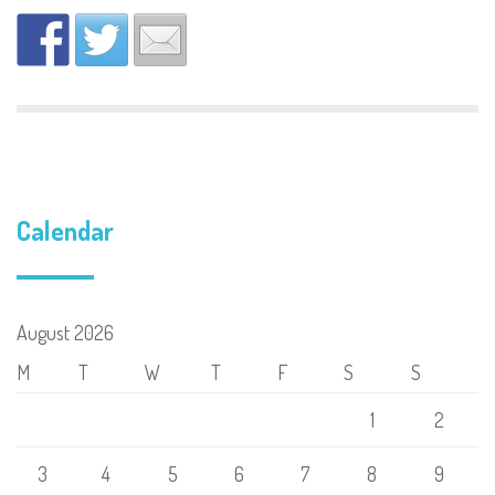
Calendar
August 2026
M
T
W
T
F
S
S
1
2
3
4
5
6
7
8
9