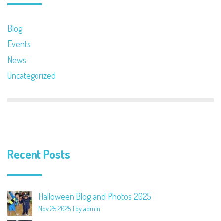
Blog
Events
News
Uncategorized
Recent Posts
Halloween Blog and Photos 2025
Nov 25 2025
by admin