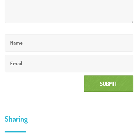
Sharing