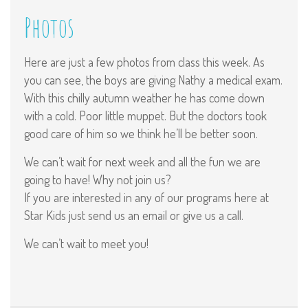
Photos
Here are just a few photos from class this week. As
you can see, the boys are giving Nathy a medical exam.
With this chilly autumn weather he has come down
with a cold. Poor little muppet. But the doctors took
good care of him so we think he’ll be better soon.
We can’t wait for next week and all the fun we are
going to have! Why not join us?
If you are interested in any of our programs here at
Star Kids just send us an email or give us a call.
We can’t wait to meet you!