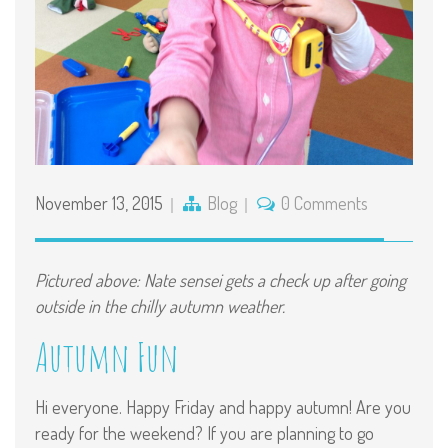
November 13, 2015
Blog
0 Comments
Pictured above: Nate sensei gets a check up after going
outside in the chilly autumn weather.
Autumn Fun
Hi everyone. Happy Friday and happy autumn! Are you
ready for the weekend? If you are planning to go