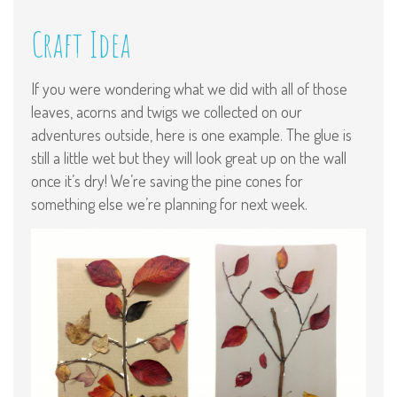
Craft Idea
If you were wondering what we did with all of those
leaves, acorns and twigs we collected on our
adventures outside, here is one example. The glue is
still a little wet but they will look great up on the wall
once it’s dry! We’re saving the pine cones for
something else we’re planning for next week.