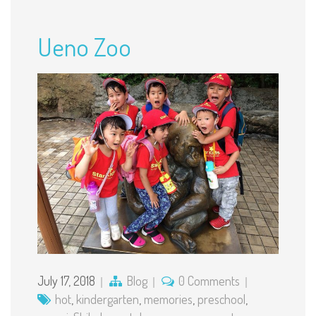
Ueno Zoo
July 17, 2018
Blog
0 Comments
hot
,
kindergarten
,
memories
,
preschool
,