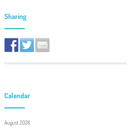
Sharing
Calendar
August 2026