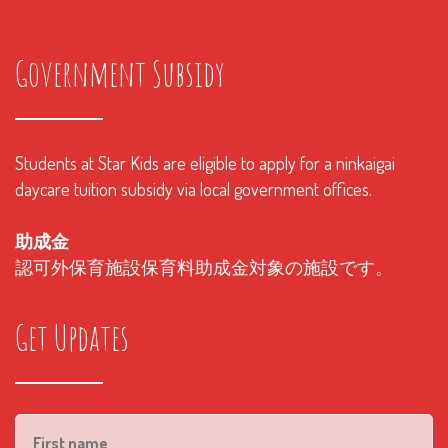
Government Subsidy
Students at Star Kids are eligible to apply for a ninkaigai
daycare tuition subsidy via local government offices.
助成金
認可外保育施設保育料助成金対象の施設です。
Get Updates