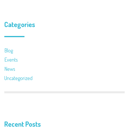
Categories
Blog
Events
News
Uncategorized
Recent Posts