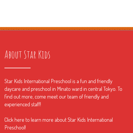
About Star Kids
Star Kids International Preschool is a fun and friendly
daycare and preschool in Minato ward in central Tokyo. To
find out more, come meet our team of friendly and
experienced staff!
Click here to learn more about Star Kids International
Preschool!