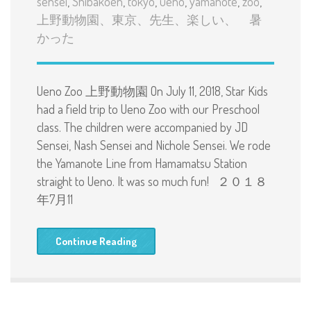
sensei
,
Shibakoen
,
tokyo
,
ueno
,
yamanote
,
zoo
,
上野動物園、東京、先生、楽しい、 暑
かった
Ueno Zoo 上野動物園 On July 11, 2018, Star Kids
had a field trip to Ueno Zoo with our Preschool
class. The children were accompanied by JD
Sensei, Nash Sensei and Nichole Sensei. We rode
the Yamanote Line from Hamamatsu Station
straight to Ueno. It was so much fun! ２０１８
年7月11
Continue Reading