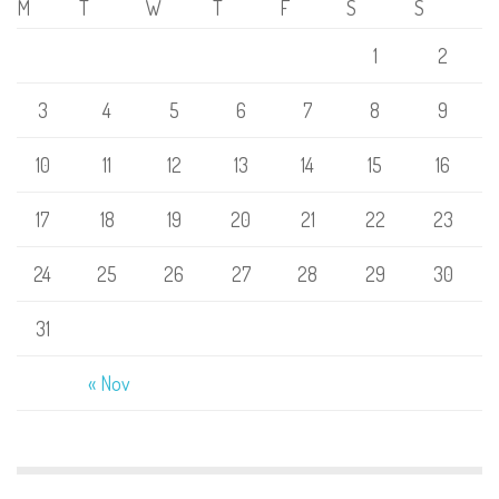
M
T
W
T
F
S
S
1
2
3
4
5
6
7
8
9
10
11
12
13
14
15
16
17
18
19
20
21
22
23
24
25
26
27
28
29
30
31
« Nov