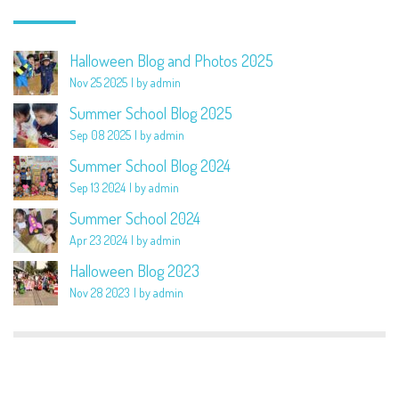
Halloween Blog and Photos 2025
Nov 25 2025
by admin
Summer School Blog 2025
Sep 08 2025
by admin
Summer School Blog 2024
Sep 13 2024
by admin
Summer School 2024
Apr 23 2024
by admin
Halloween Blog 2023
Nov 28 2023
by admin