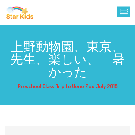
上野動物園、東京、
先生、楽しい、 暑
かった
Preschool Class Trip to Ueno Zoo July 2018