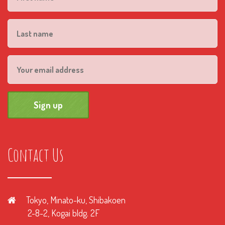
Contact Us
Tokyo, Minato-ku, Shibakoen
2-8-2, Kogai bldg. 2F