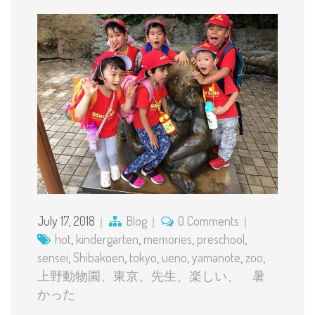
July 17, 2018
Blog
0 Comments
hot
,
kindergarten
,
memories
,
preschool
,
sensei
,
Shibakoen
,
tokyo
,
ueno
,
yamanote
,
zoo
,
上野動物園、東京、先生、楽しい、 暑
かった