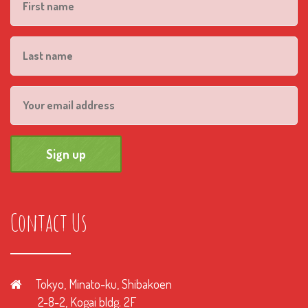
Contact Us
Tokyo, Minato-ku, Shibakoen
2-8-2, Kogai bldg. 2F