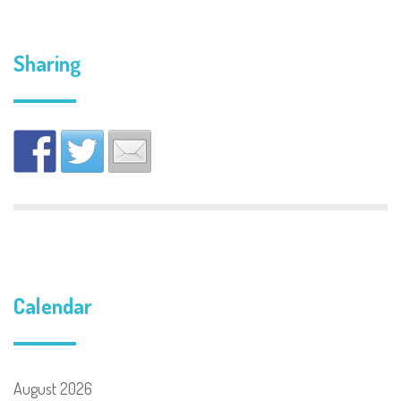
Sharing
Calendar
August 2026