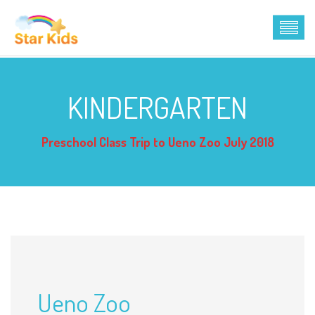
KINDERGARTEN
Preschool Class Trip to Ueno Zoo July 2018
Ueno Zoo