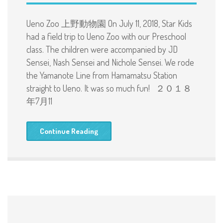
Ueno Zoo 上野動物園 On July 11, 2018, Star Kids
had a field trip to Ueno Zoo with our Preschool
class. The children were accompanied by JD
Sensei, Nash Sensei and Nichole Sensei. We rode
the Yamanote Line from Hamamatsu Station
straight to Ueno. It was so much fun! ２０１８
年7月11
Continue Reading