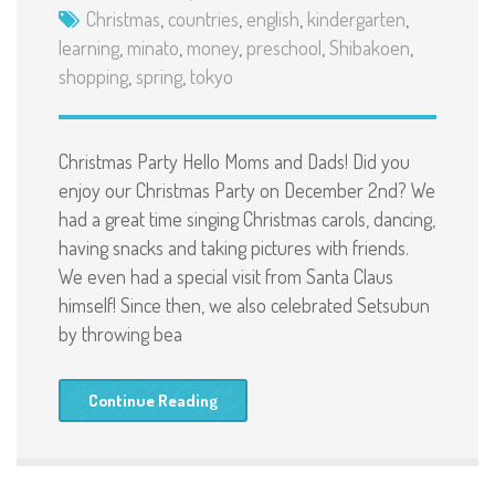
Christmas
,
countries
,
english
,
kindergarten
,
learning
,
minato
,
money
,
preschool
,
Shibakoen
,
shopping
,
spring
,
tokyo
Christmas Party Hello Moms and Dads! Did you
enjoy our Christmas Party on December 2nd? We
had a great time singing Christmas carols, dancing,
having snacks and taking pictures with friends.
We even had a special visit from Santa Claus
himself! Since then, we also celebrated Setsubun
by throwing bea
Continue Reading