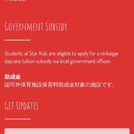
Government Subsidy
Students at Star Kids are eligible to apply for a ninkaigai
daycare tuition subsidy via local government offices.
助成金
認可外保育施設保育料助成金対象の施設です。
Get Updates