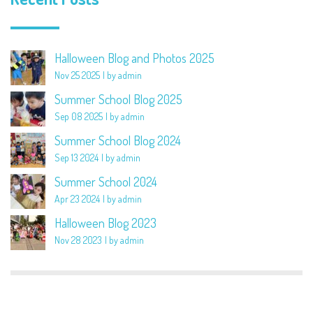
Halloween Blog and Photos 2025
Nov 25 2025
by admin
Summer School Blog 2025
Sep 08 2025
by admin
Summer School Blog 2024
Sep 13 2024
by admin
Summer School 2024
Apr 23 2024
by admin
Halloween Blog 2023
Nov 28 2023
by admin