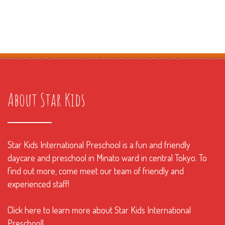
About Star Kids
Star Kids International Preschool is a fun and friendly
daycare and preschool in Minato ward in central Tokyo. To
find out more, come meet our team of friendly and
experienced staff!
Click here to learn more about Star Kids International
Preschool!