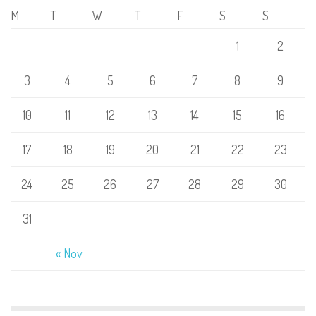
M
T
W
T
F
S
S
1
2
3
4
5
6
7
8
9
10
11
12
13
14
15
16
17
18
19
20
21
22
23
24
25
26
27
28
29
30
31
« Nov