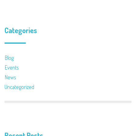
Categories
Blog
Events
News
Uncategorized
Recent Posts