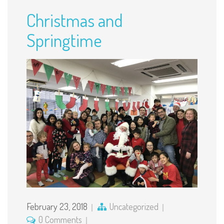
Christmas and
Springtime
February 23, 2018
Uncategorized
0 Comments