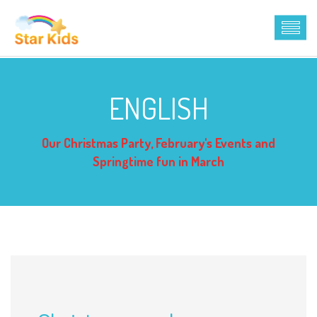
ENGLISH
Our Christmas Party, February's Events and
Springtime fun in March