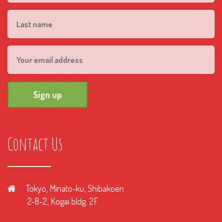
Contact Us
Tokyo, Minato-ku, Shibakoen
2-8-2, Kogai bldg. 2F