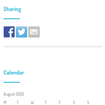
Sharing
Calendar
August 2026
M
T
W
T
F
S
S