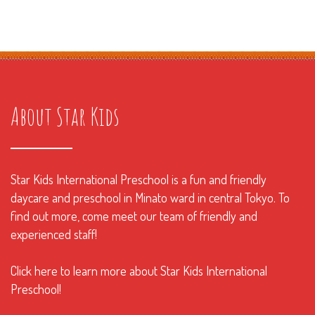
About Star Kids
Star Kids International Preschool is a fun and friendly
daycare and preschool in Minato ward in central Tokyo. To
find out more, come meet our team of friendly and
experienced staff!
Click here to learn more about Star Kids International
Preschool!