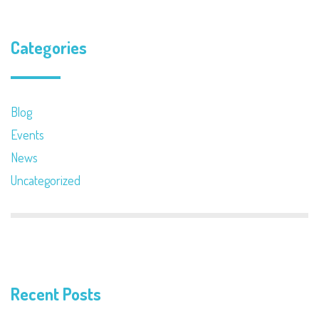
Categories
Blog
Events
News
Uncategorized
Recent Posts