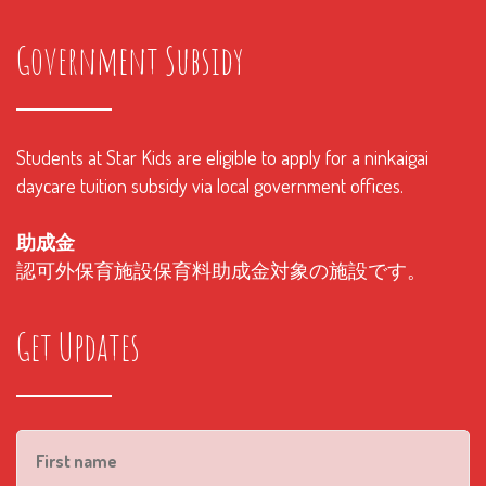
Government Subsidy
Students at Star Kids are eligible to apply for a ninkaigai
daycare tuition subsidy via local government offices.
助成金
認可外保育施設保育料助成金対象の施設です。
Get Updates