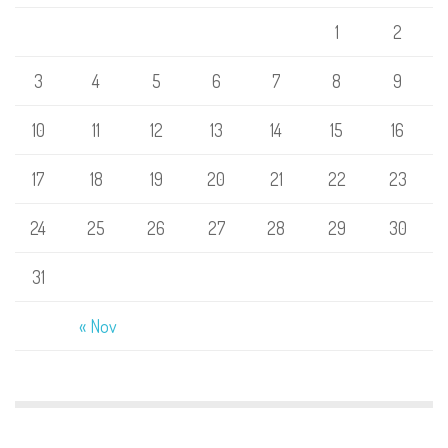
1
2
3
4
5
6
7
8
9
10
11
12
13
14
15
16
17
18
19
20
21
22
23
24
25
26
27
28
29
30
31
« Nov