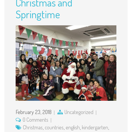
Christmas and
Springtime
February 23, 2018
Uncategorized
0 Comments
Christmas
,
countries
,
english
,
kindergarten
,