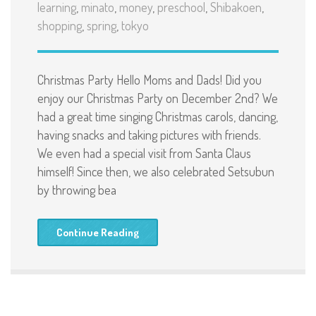
learning
,
minato
,
money
,
preschool
,
Shibakoen
,
shopping
,
spring
,
tokyo
Christmas Party Hello Moms and Dads! Did you
enjoy our Christmas Party on December 2nd? We
had a great time singing Christmas carols, dancing,
having snacks and taking pictures with friends.
We even had a special visit from Santa Claus
himself! Since then, we also celebrated Setsubun
by throwing bea
Continue Reading