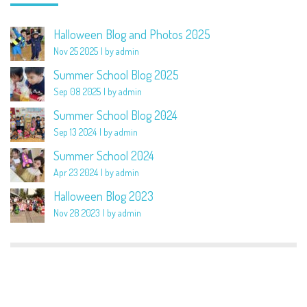
Halloween Blog and Photos 2025
Nov 25 2025
by admin
Summer School Blog 2025
Sep 08 2025
by admin
Summer School Blog 2024
Sep 13 2024
by admin
Summer School 2024
Apr 23 2024
by admin
Halloween Blog 2023
Nov 28 2023
by admin