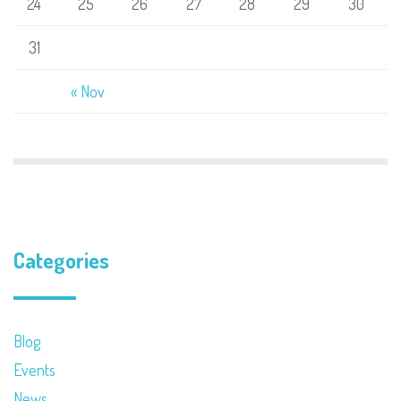
24
25
26
27
28
29
30
31
« Nov
Categories
Blog
Events
News