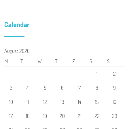
Calendar
August 2026
M
T
W
T
F
S
S
1
2
3
4
5
6
7
8
9
10
11
12
13
14
15
16
17
18
19
20
21
22
23