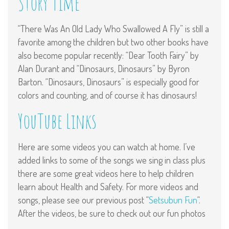
Story Time
“There Was An Old Lady Who Swallowed A Fly” is still a
favorite among the children but two other books have
also become popular recently: “Dear Tooth Fairy” by
Alan Durant and “Dinosaurs, Dinosaurs” by Byron
Barton. “Dinosaurs, Dinosaurs” is especially good for
colors and counting, and of course it has dinosaurs!
YouTube Links
Here are some videos you can watch at home. I’ve
added links to some of the songs we sing in class plus
there are some great videos here to help children
learn about Health and Safety. For more videos and
songs, please see our previous post “
Setsubun Fun
“.
After the videos, be sure to check out our fun photos