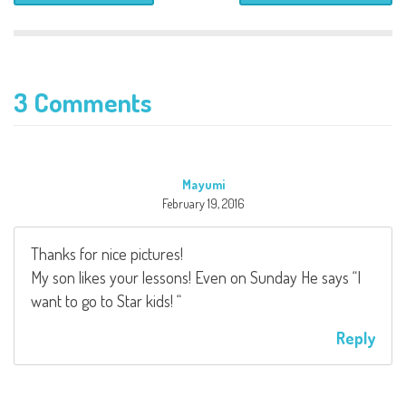
3 Comments
Mayumi
February 19, 2016
Thanks for nice pictures!
My son likes your lessons! Even on Sunday He says “I
want to go to Star kids! “
Reply