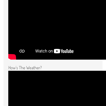
How’s The Weather?