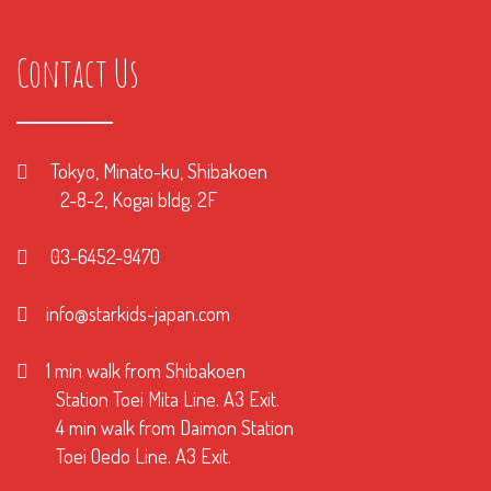
Contact Us
Tokyo, Minato-ku, Shibakoen
2-8-2, Kogai bldg. 2F
03-6452-9470
info@starkids-japan.com
1 min walk from Shibakoen
Station Toei Mita Line. A3 Exit.
4 min walk from Daimon Station
Toei Oedo Line. A3 Exit.