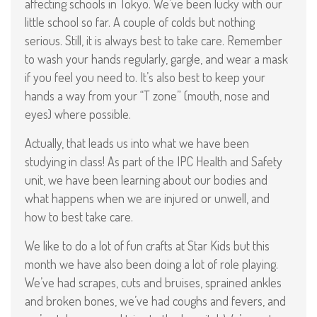
affecting schools in Tokyo. We’ve been lucky with our
little school so far. A couple of colds but nothing
serious. Still, it is always best to take care. Remember
to wash your hands regularly, gargle, and wear a mask
if you feel you need to. It’s also best to keep your
hands a way from your “T zone” (mouth, nose and
eyes) where possible.
Actually, that leads us into what we have been
studying in class! As part of the IPC Health and Safety
unit, we have been learning about our bodies and
what happens when we are injured or unwell, and
how to best take care.
We like to do a lot of fun crafts at Star Kids but this
month we have also been doing a lot of role playing.
We’ve had scrapes, cuts and bruises, sprained ankles
and broken bones, we’ve had coughs and fevers, and