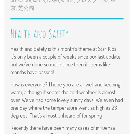
京
,
芝公園
Health and Safety
Health and Safety is this month’s theme at Star Kids.
It’s only been a couple of weeks since our last update
but we’ve done so much since then it seems like
months have passed!
How is everyone? I hope you are all well and keeping
warm, although it seems the cold weather is almost
over. We’ve had some lovely sunny days! We even had
one day where the temperature went as high as 23
degrees! That’s almost unheard of for spring.
Recently there have been many cases of influenza