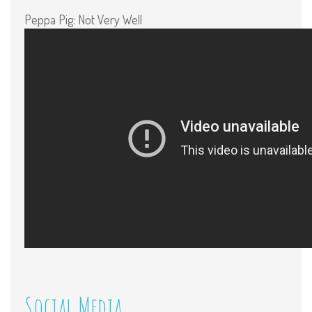
Peppa Pig: Not Very Well
Social Media