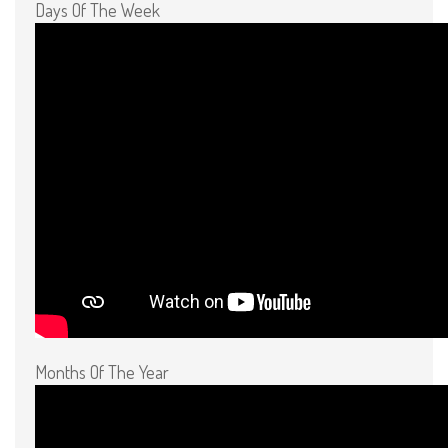
Days Of The Week
Months Of The Year