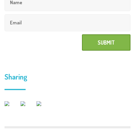
Sharing