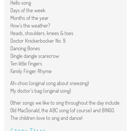
Hello song
Days of the week
Months of the year
How’s the weather?
Heads, shoulders, knees & toes
Doctor Knickerbocker No. 9
Dancing Bones
Dingle dangle scarecrow
Ten little fingers
Family Finger Rhyme
Ah-choo (original song about sneezing)
My doctor’s bag (original song)
Other songs we like to sing throughout the day include
Old MacDonald, the ABC song (of course) and BINGO.
The children love to sing and dance!