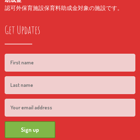
認可外保育施設保育料助成金対象の施設です。
Get Updates