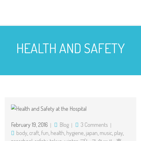
HEALTH AND SAFETY
February 19, 2016
Blog
3 Comments
body
,
craft
,
fun
,
health
,
hygiene
,
japan
,
music
,
play
,
preschool
,
safety
,
tokyo
,
winter
,
プレスクール
,
東