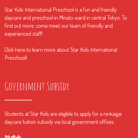
Star Kids International Preschool is a fun and friendly
daycare and preschool in Minato ward in central Tokyo. To
find out more, come meet our team of friendly and
experienced staff!
Click here to learn more about Star Kids International
Preschool!
Government Subsidy
Students at Star Kids are eligible to apply for a ninkaigai
daycare tuition subsidy via local government offices.
助成金