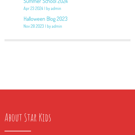
Summer School 2024
Apr 23 2024
by admin
Halloween Blog 2023
Nov 28 2023
by admin
About Star Kids