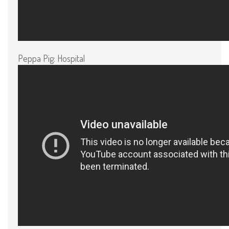
Peppa Pig: Hospital