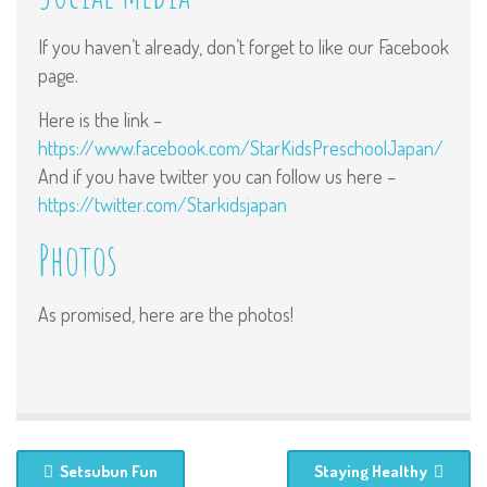
If you haven’t already, don’t forget to like our Facebook
page.
Here is the link –
https://www.facebook.com/StarKidsPreschoolJapan/
And if you have twitter you can follow us here –
https://twitter.com/Starkidsjapan
Photos
As promised, here are the photos!
Setsubun Fun
Staying Healthy