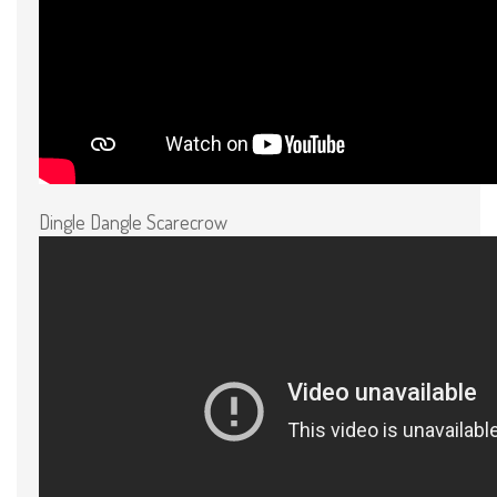
Dingle Dangle Scarecrow