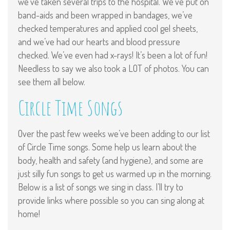
we’ve taken several trips to the hospital. We’ve put on
band-aids and been wrapped in bandages, we’ve
checked temperatures and applied cool gel sheets,
and we’ve had our hearts and blood pressure
checked. We’ve even had x-rays! It’s been a lot of fun!
Needless to say we also took a LOT of photos. You can
see them all below.
Circle Time Songs
Over the past few weeks we’ve been adding to our list
of Circle Time songs. Some help us learn about the
body, health and safety (and hygiene), and some are
just silly fun songs to get us warmed up in the morning.
Below is a list of songs we sing in class. I’ll try to
provide links where possible so you can sing along at
home!