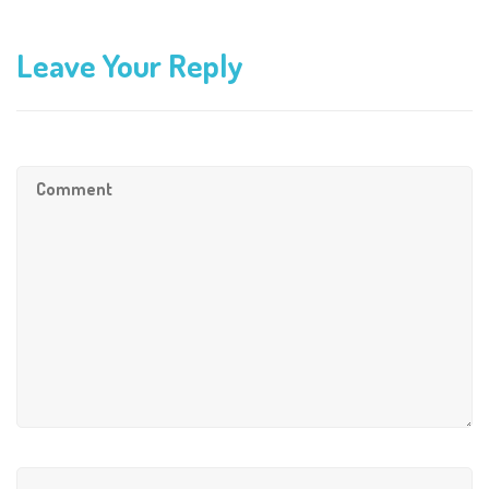
Leave Your Reply