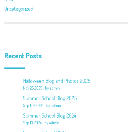
Uncategorized
Recent Posts
Halloween Blog and Photos 2025
Nov 25 2025
by admin
Summer School Blog 2025
Sep 08 2025
by admin
Summer School Blog 2024
Sep 13 2024
by admin