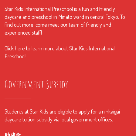
Star Kids International Preschool is a fun and friendly
daycare and preschool in Minato ward in central Tokyo. To
find out more, come meet our team of friendly and
experienced staff!
Click here to learn more about Star Kids International
Preschool!
Government Subsidy
Students at Star Kids are eligible to apply for a ninkaigai
daycare tuition subsidy via local government offices.
助成金