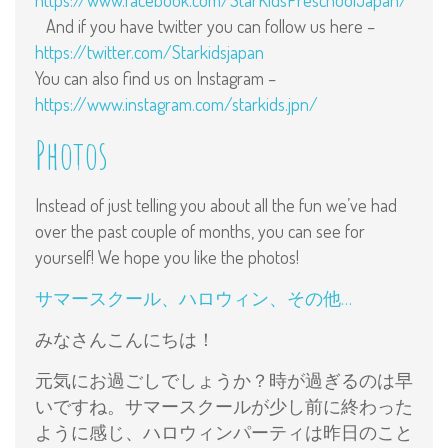
https://www.facebook.com/StarKidsPreschoolJapan/
And if you have twitter you can follow us here –
https://twitter.com/Starkidsjapan
You can also find us on Instagram –
https://www.instagram.com/starkids.jpn/
Photos
Instead of just telling you about all the fun we’ve had
over the past couple of months, you can see for
yourself! We hope you like the photos!
サマースクール、ハロウィン、その他…
みなさんこんにちは！
元気にお過ごしでしょうか？時が過ぎるのは早
いですね。サマースクールが少し前に終わった
ように感じ、ハロウィンパーティは昨日のこと