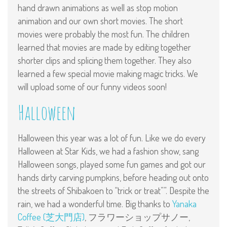
hand drawn animations as well as stop motion
animation and our own short movies. The short
movies were probably the most fun. The children
learned that movies are made by editing together
shorter clips and splicing them together. They also
learned a few special movie making magic tricks. We
will upload some of our funny videos soon!
Halloween
Halloween this year was a lot of fun. Like we do every
Halloween at Star Kids, we had a fashion show, sang
Halloween songs, played some fun games and got our
hands dirty carving pumpkins, before heading out onto
the streets of Shibakoen to “trick or treat””. Despite the
rain, we had a wonderful time. Big thanks to
Yanaka
Coffee (芝大門店)
, フラワーショップサノー,