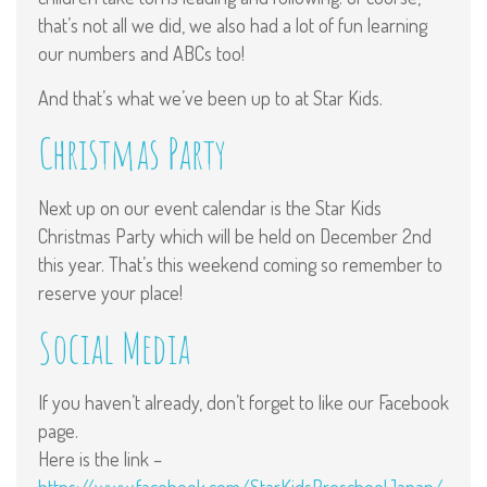
that’s not all we did, we also had a lot of fun learning
our numbers and ABCs too!
And that’s what we’ve been up to at Star Kids.
Christmas Party
Next up on our event calendar is the Star Kids
Christmas Party which will be held on December 2nd
this year. That’s this weekend coming so remember to
reserve your place!
Social Media
If you haven’t already, don’t forget to like our Facebook
page.
Here is the link –