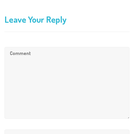
Leave Your Reply