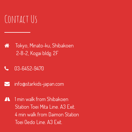
Contact Us
Tokyo, Minato-ku, Shibakoen
2-8-2, Kogai bldg. 2F
03-6452-9470
info@starkids-japan.com
1 min walk from Shibakoen
Station Toei Mita Line. A3 Exit.
4 min walk from Daimon Station
Toei Oedo Line. A3 Exit.