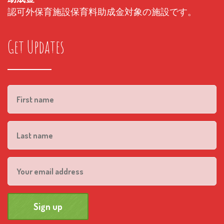
認可外保育施設保育料助成金対象の施設です。
Get Updates