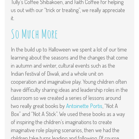
Tully’s Coffee Shibakoen, and Faith Coffee for helping
us out with our “trick or treating”, we really appreciate
it.
So Much More
In the build up to Halloween we spent a lot of our time
learning about the seasons and the changes that come
in autumn and winter, cultural events such as the
Indian festival of Diwali, and a whole unit on
cooperation and imaginative play. Young children often
have difficulty sharing ideas and leadership roles in the
classroom so we created a series of lessons around
two really great books by
Antoinette Portis
, “Not A
Box” and “Not A Stick”. We used these books as a way
of inspiring the children’s imaginations to create
imaginative role playing scenarios, then we had the
children take turns leading and following. Of course,