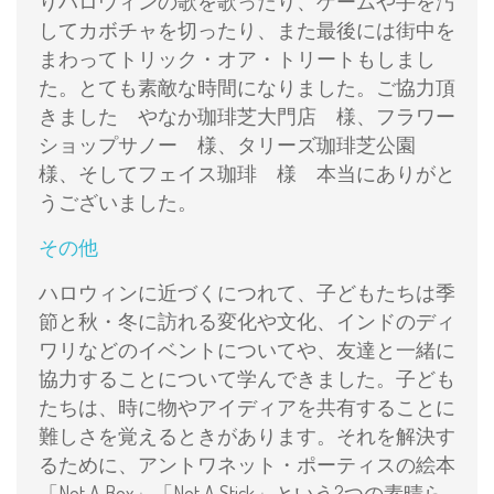
りハロウィンの歌を歌ったり、ゲームや手を汚
してカボチャを切ったり、また最後には街中を
まわってトリック・オア・トリートもしまし
た。とても素敵な時間になりました。ご協力頂
きました やなか珈琲芝大門店 様、フラワー
ショップサノー 様、タリーズ珈琲芝公園
様、そしてフェイス珈琲 様 本当にありがと
うございました。
その他
ハロウィンに近づくにつれて、子どもたちは季
節と秋・冬に訪れる変化や文化、インドのディ
ワリなどのイベントについてや、友達と一緒に
協力することについて学んできました。子ども
たちは、時に物やアイディアを共有することに
難しさを覚えるときがあります。それを解決す
るために、アントワネット・ポーティスの絵本
「Not A Box」「Not A Stick」という2つの素晴ら