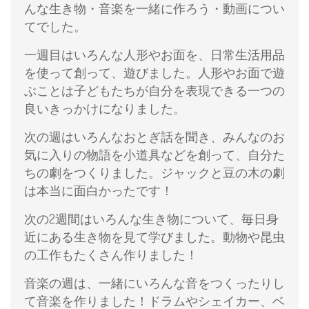
んな生き物・音楽を一緒に作ろう・動画につい
てでした。
一週目はいろんな人形やお面を、日常生活用品
を使って創って、遊びました。人形やお面で遊
ぶことは子どもたちが自分を表現できる一つの
良いきっかけになりました。
次の週はいろんなおとぎ話を聞き、みんなのお
気に入りの物語を小道具などを創って、自分た
ちの劇をつくりました。ジャックと豆の木の劇
は本当に面白かったです！
次の2週間はいろんな生き物について、毎日身
近にある生き物を見て学びました。動物や昆虫
の工作もたくさん作りました！
音楽の週は、一緒にいろんな音をつくったりし
て音楽を作りました！ドラムやシェイカー、ベ