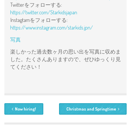
Twitterをフォローする:
https://twitter.com/Starkidsjapan
Instagtamをフォローする:
https://www.instagram.com/starkids.jpn/
写真
楽しかった過去数ヶ月の思い出を写真に収めま
した。たくさんありますので、ぜひゆっくり見
てください！
Now hiring!
Christmas and Springtime