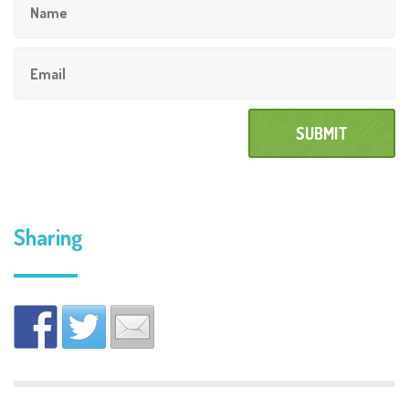
Sharing