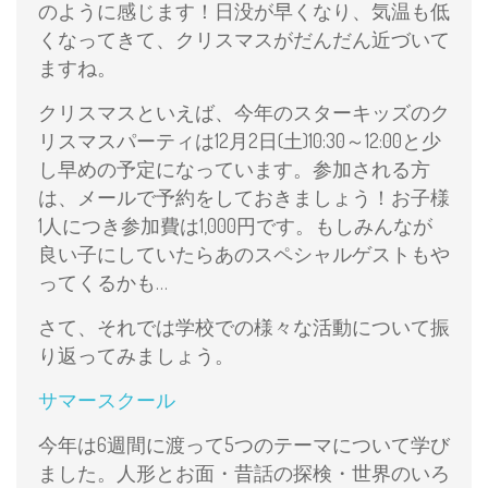
のように感じます！日没が早くなり、気温も低
くなってきて、クリスマスがだんだん近づいて
ますね。
クリスマスといえば、今年のスターキッズのク
リスマスパーティは12月2日(土)10:30～12:00と少
し早めの予定になっています。参加される方
は、メールで予約をしておきましょう！お子様
1人につき参加費は1,000円です。もしみんなが
良い子にしていたらあのスペシャルゲストもや
ってくるかも…
さて、それでは学校での様々な活動について振
り返ってみましょう。
サマースクール
今年は6週間に渡って5つのテーマについて学び
ました。人形とお面・昔話の探検・世界のいろ