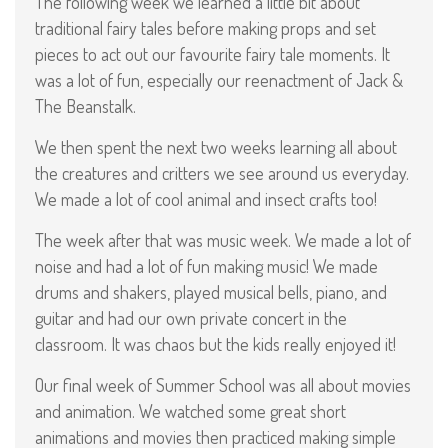
The following week we learned a little bit about
traditional fairy tales before making props and set
pieces to act out our favourite fairy tale moments. It
was a lot of fun, especially our reenactment of Jack &
The Beanstalk.
We then spent the next two weeks learning all about
the creatures and critters we see around us everyday.
We made a lot of cool animal and insect crafts too!
The week after that was music week. We made a lot of
noise and had a lot of fun making music! We made
drums and shakers, played musical bells, piano, and
guitar and had our own private concert in the
classroom. It was chaos but the kids really enjoyed it!
Our final week of Summer School was all about movies
and animation. We watched some great short
animations and movies then practiced making simple