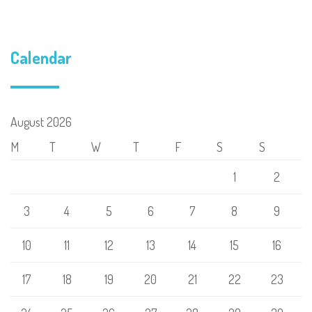
Calendar
August 2026
M
T
W
T
F
S
S
1
2
3
4
5
6
7
8
9
10
11
12
13
14
15
16
17
18
19
20
21
22
23