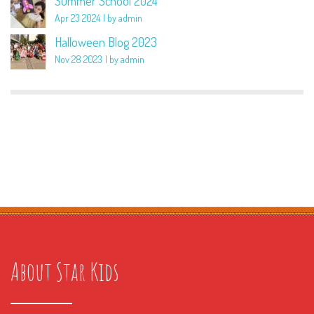
Summer School 2024
Apr 23 2024
by admin
Halloween Blog 2023
Nov 28 2023
by admin
About Star Kids