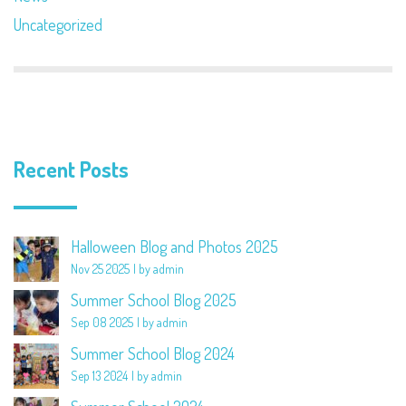
Uncategorized
Recent Posts
Halloween Blog and Photos 2025
Nov 25 2025
by admin
Summer School Blog 2025
Sep 08 2025
by admin
Summer School Blog 2024
Sep 13 2024
by admin