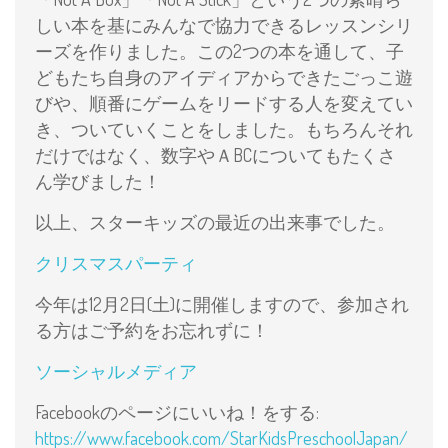
しい本を基にみんなで協力できるレッスンシリ
ーズを作りました。この2つの本を通して、子
どもたち自身のアイディアからできたごっこ遊
びや、順番にゲームをリードする人を変えてい
き、ついていくことをしました。もちろんそれ
だけではなく、数字やＡBCについてもたくさ
ん学びました！
以上、スターキッズの最近の出来事でした。
クリスマスパーティ
今年は12月2日(土)に開催しますので、参加され
る方はご予約をお忘れずに！
ソーシャルメディア
Facebookのページにいいね！をする:
https://www.facebook.com/StarKidsPreschoolJapan/