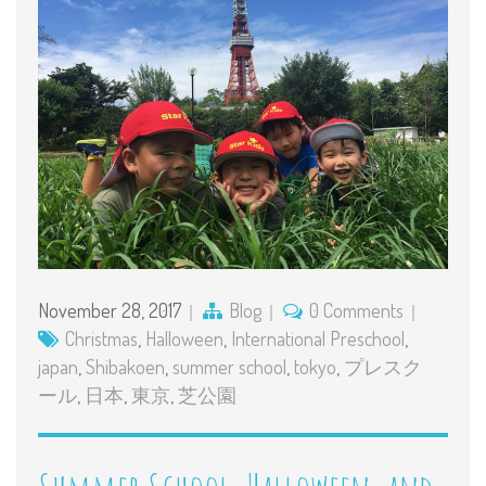
November 28, 2017
Blog
0 Comments
Christmas
,
Halloween
,
International Preschool
,
japan
,
Shibakoen
,
summer school
,
tokyo
,
プレスク
ール
,
日本
,
東京
,
芝公園