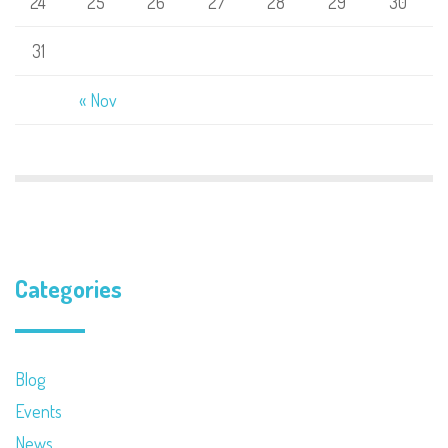
24
25
26
27
28
29
30
31
« Nov
Categories
Blog
Events
News