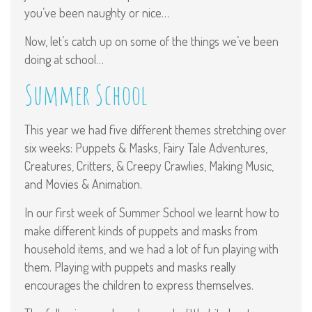
you’ve been naughty or nice…
Now, let’s catch up on some of the things we’ve been
doing at school…
Summer School
This year we had five different themes stretching over
six weeks: Puppets & Masks, Fairy Tale Adventures,
Creatures, Critters, & Creepy Crawlies, Making Music,
and Movies & Animation.
In our first week of Summer School we learnt how to
make different kinds of puppets and masks from
household items, and we had a lot of fun playing with
them. Playing with puppets and masks really
encourages the children to express themselves.