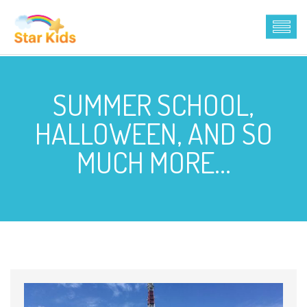
SUMMER SCHOOL,
HALLOWEEN, AND SO
MUCH MORE…