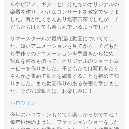
ルやピアノ、ギターと自分たちのオリジナルの
楽器を作り、小さなコンサートを教室でやりま
した。音がたくさんあり無茶苦茶でしたが、子
どもたちはとても楽しんでいるようでした！
サマースクールの最終週は動画についてでし
た。短いアニメーションを見てから、子どもた
ち手作りのアニメーションを手書きから始め、
写真を何枚も撮って、オリジナルのショートム
ービーを作りました。子どもたちは写真をたく
さんかき集めて動画を編集することを初めて知
りました。また動画作りのある秘密も学びまし
た。その完成動画は、お楽しみに！
ハロウィン
今年のハロウィンもとても楽しかったですね！
毎年恒例のように、ファッションショーをした