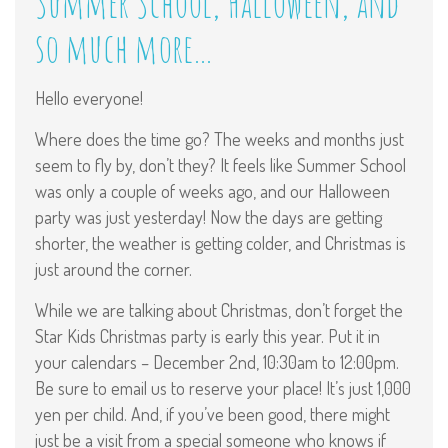
Summer School, Halloween, and
so much more…
Hello everyone!
Where does the time go? The weeks and months just
seem to fly by, don’t they? It feels like Summer School
was only a couple of weeks ago, and our Halloween
party was just yesterday! Now the days are getting
shorter, the weather is getting colder, and Christmas is
just around the corner.
While we are talking about Christmas, don’t forget the
Star Kids Christmas party is early this year. Put it in
your calendars – December 2nd, 10:30am to 12:00pm.
Be sure to email us to reserve your place! It’s just 1,000
yen per child. And, if you’ve been good, there might
just be a visit from a special someone who knows if