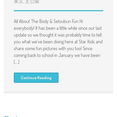
東京
,
芝公園
All About The Body & Setsubun Fun Hi
everybody! It has been a little while since our last
update so we thought it was probably time to tell
you what we’ve been doing here at Star Kids and
share some fun pictures with you too! Since
coming back to school in January we have been
[…]
Continue Reading