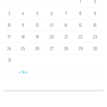
1
2
3
4
5
6
7
8
9
10
11
12
13
14
15
16
17
18
19
20
21
22
23
24
25
26
27
28
29
30
31
« Nov