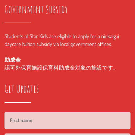
Government Subsidy
Students at Star Kids are eligible to apply for a ninkaigai
daycare tuition subsidy via local government offices.
助成金
認可外保育施設保育料助成金対象の施設です。
Get Updates