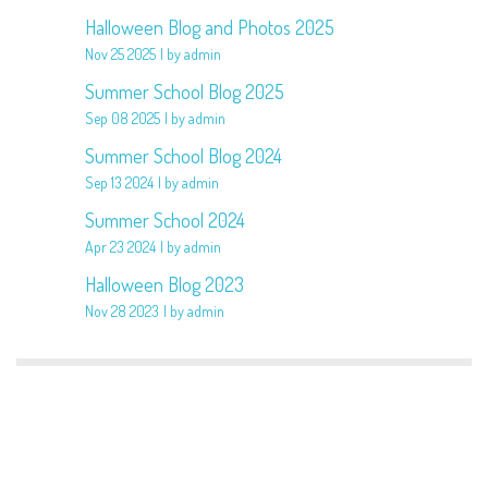
Halloween Blog and Photos 2025
Nov 25 2025
by admin
Summer School Blog 2025
Sep 08 2025
by admin
Summer School Blog 2024
Sep 13 2024
by admin
Summer School 2024
Apr 23 2024
by admin
Halloween Blog 2023
Nov 28 2023
by admin