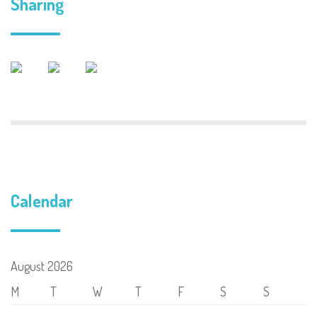
Sharing
Calendar
August 2026
M
T
W
T
F
S
S