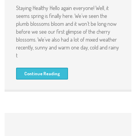
Staying Healthy Hello again everyone! Well, it
seems spring is finally here. We’ve seen the
plumb blossoms bloom and it won’t be long now
before we see our first glimpse of the cherry
blossoms. We’ve also had a lot of mixed weather
recently, sunny and warm one day, cold and rainy
t
Continue Reading