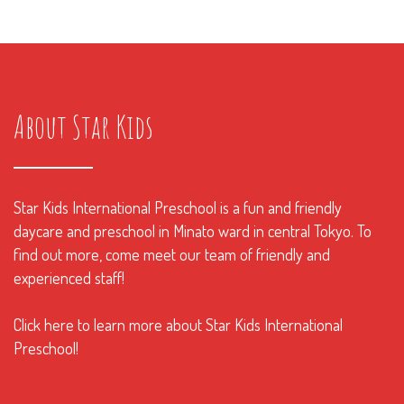
About Star Kids
Star Kids International Preschool is a fun and friendly
daycare and preschool in Minato ward in central Tokyo. To
find out more, come meet our team of friendly and
experienced staff!
Click here to learn more about Star Kids International
Preschool!