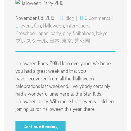
November 08, 2016
Blog
0 Comments
event
,
fun
,
Halloween
,
International
Preschool
,
japan
,
party
,
play
,
Shibakoen
,
tokyo
,
プレスクール
,
日本
,
東京
,
芝公園
Halloween Party 2016 Hello everyone! We hope
you had a great week and that you
have recovered from all the Halloween
celebrations last weekend. Everybody certainly
had a wonderful time here at the Star Kids
Halloween party. With more than twenty children
joining us for Halloween this year, there
Continue Reading