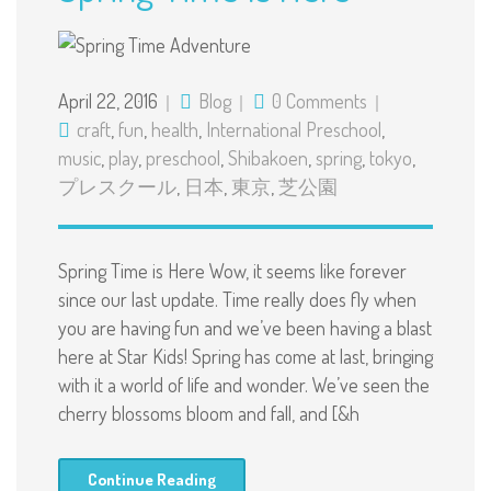
April 22, 2016
Blog
0 Comments
craft
,
fun
,
health
,
International Preschool
,
music
,
play
,
preschool
,
Shibakoen
,
spring
,
tokyo
,
プレスクール
,
日本
,
東京
,
芝公園
Spring Time is Here Wow, it seems like forever
since our last update. Time really does fly when
you are having fun and we’ve been having a blast
here at Star Kids! Spring has come at last, bringing
with it a world of life and wonder. We’ve seen the
cherry blossoms bloom and fall, and [&h
Continue Reading