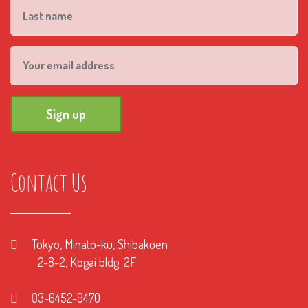
Contact Us
Tokyo, Minato-ku, Shibakoen
2-8-2, Kogai bldg. 2F
03-6452-9470