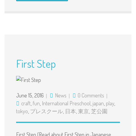
First Step
June 15, 2016
News
0 Comments
craft
,
fun
,
International Preschool
,
japan
,
play
,
tokyo
,
プレスクール
,
日本
,
東京
,
芝公園
First Step (Read about First Step in Japanese