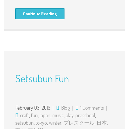
Continue Reading
Setsubun Fun
February 03, 2016
Blog
1 Comments
craft
,
fun
,
japan
,
music
,
play
,
preschool
,
setsubun
,
tokyo
,
winter
,
プレスクール
,
日本
,