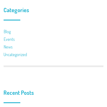
Categories
Blog
Events
News
Uncategorized
Recent Posts