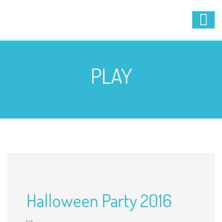
PLAY
Halloween Party 2016