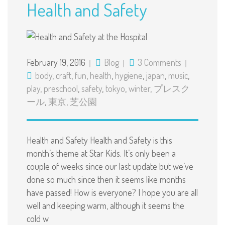
Health and Safety
February 19, 2016
Blog
3 Comments
body
,
craft
,
fun
,
health
,
hygiene
,
japan
,
music
,
play
,
preschool
,
safety
,
tokyo
,
winter
,
プレスク
ール
,
東京
,
芝公園
Health and Safety Health and Safety is this
month’s theme at Star Kids. It’s only been a
couple of weeks since our last update but we’ve
done so much since then it seems like months
have passed! How is everyone? I hope you are all
well and keeping warm, although it seems the
cold w