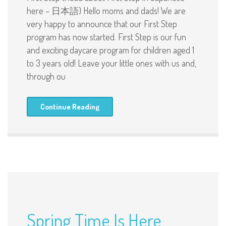
here – 日本語) Hello moms and dads! We are
very happy to announce that our First Step
program has now started. First Step is our fun
and exciting daycare program for children aged 1
to 3 years old! Leave your little ones with us and,
through ou
Continue Reading
Spring Time Is Here