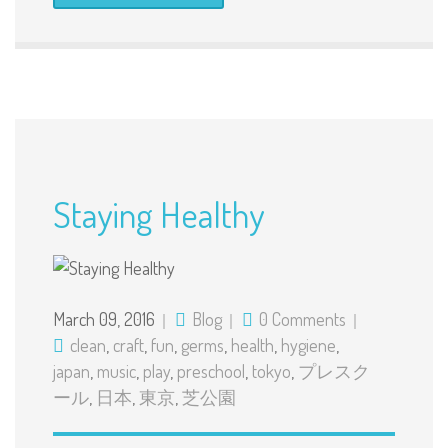
Staying Healthy
March 09, 2016
Blog
0 Comments
clean
,
craft
,
fun
,
germs
,
health
,
hygiene
,
japan
,
music
,
play
,
preschool
,
tokyo
,
プレスク
ール
,
日本
,
東京
,
芝公園