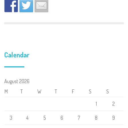
Calendar
August 2026
M
T
W
T
F
S
S
1
2
3
4
5
6
7
8
9