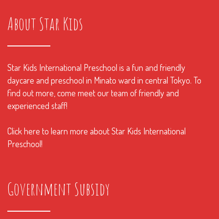
About Star Kids
Star Kids International Preschool is a fun and friendly
daycare and preschool in Minato ward in central Tokyo. To
find out more, come meet our team of friendly and
experienced staff!
Click here to learn more about Star Kids International
Preschool!
Government Subsidy