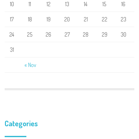
10
11
12
13
14
15
16
17
18
19
20
21
22
23
24
25
26
27
28
29
30
31
« Nov
Categories