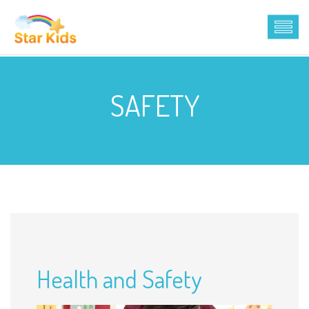
SAFETY
Health and Safety