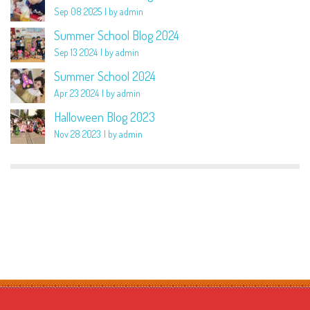
Sep 08 2025
by admin
Summer School Blog 2024
Sep 13 2024
by admin
Summer School 2024
Apr 23 2024
by admin
Halloween Blog 2023
Nov 28 2023
by admin