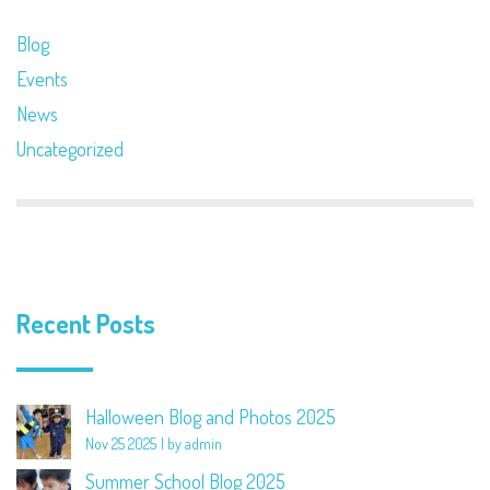
Blog
Events
News
Uncategorized
Recent Posts
Halloween Blog and Photos 2025
Nov 25 2025
by admin
Summer School Blog 2025