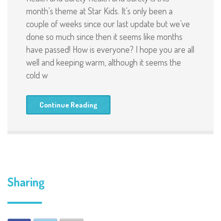
month’s theme at Star Kids. It’s only been a
couple of weeks since our last update but we’ve
done so much since then it seems like months
have passed! How is everyone? I hope you are all
well and keeping warm, although it seems the
cold w
Continue Reading
Sharing