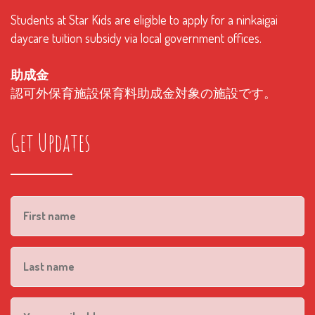
Students at Star Kids are eligible to apply for a ninkaigai
daycare tuition subsidy via local government offices.
助成金
認可外保育施設保育料助成金対象の施設です。
Get Updates