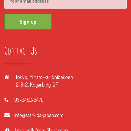
Contact Us
Tokyo, Minato-ku, Shibakoen
2-8-2, Kogai bldg. 2F
03-6452-9470
info@starkids-japan.com
1 min walk from Shibakoen