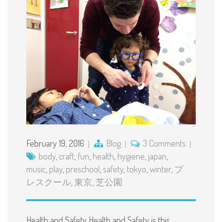
February 19, 2016
Blog
3 Comments
body
,
craft
,
fun
,
health
,
hygiene
,
japan
,
music
,
play
,
preschool
,
safety
,
tokyo
,
winter
,
プ
レスクール
,
東京
,
芝公園
Health and Safety Health and Safety is this